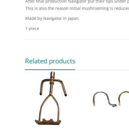
After final production Navigator put their tips under p
This is also the reason initial mushrooming is reduce
Made by Navigator in Japan
1 piece
Related products