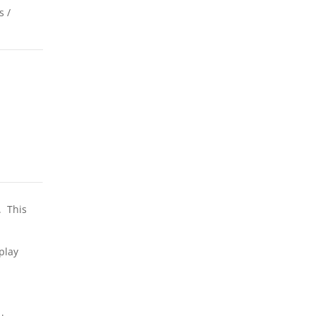
s /
. This
play