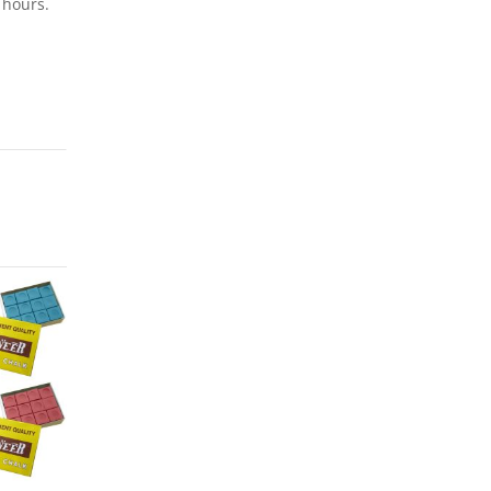
 hours.