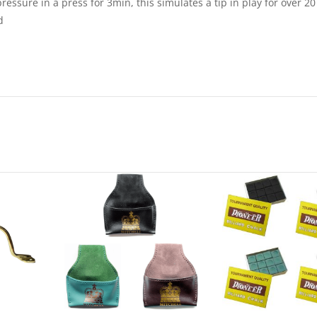
ressure in a press for 3min, this simulates a tip in play for over 20
d