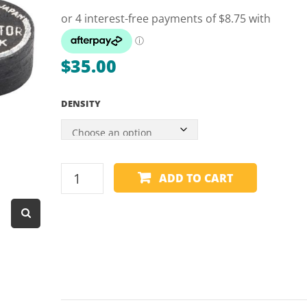
Dart Product
Game Machines &
Tables
$
35.00
Gift Vouchers
DENSITY
Licensed Products
Novelty Games
Poker & Casino Games
CUE
ADD TO CART
Table Tennis
TIPS
-
NAVIGATOR
BLACK
quantity