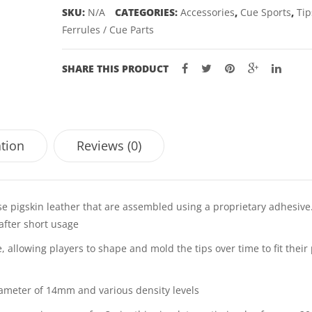
SKU:
N/A
CATEGORIES:
Accessories
,
Cue Sports
,
Tip
Ferrules / Cue Parts
SHARE THIS PRODUCT
ation
Reviews (0)
se pigskin leather that are assembled using a proprietary adhesive
after short usage
, allowing players to shape and mold the tips over time to fit their 
diameter of 14mm and various density levels