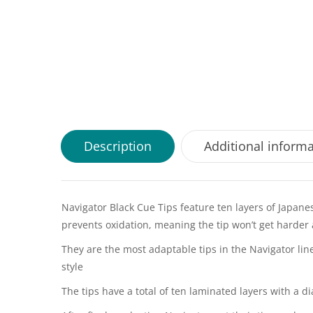
Description
Additional inform
Navigator Black Cue Tips feature ten layers of Japane
prevents oxidation, meaning the tip won’t get harder 
They are the most adaptable tips in the Navigator line
style
The tips have a total of ten laminated layers with a 