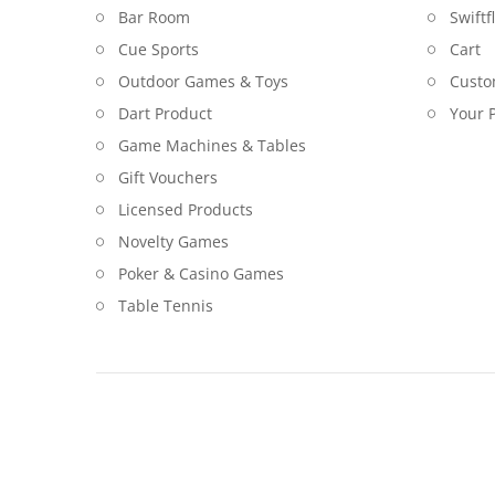
Bar Room
Swiftf
Cue Sports
Cart
Outdoor Games & Toys
Custo
Dart Product
Your P
Game Machines & Tables
Gift Vouchers
Licensed Products
Novelty Games
Poker & Casino Games
Table Tennis