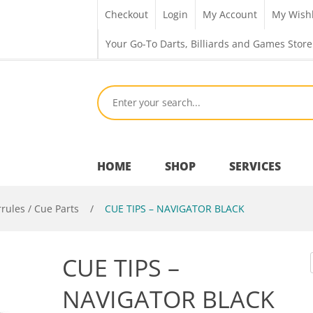
Checkout
Login
My Account
My Wishl
Your Go-To Darts, Billiards and Games Store
HOME
SHOP
SERVICES
rrules / Cue Parts
/
CUE TIPS – NAVIGATOR BLACK
Bar Room
CUE TIPS –
Outdoor Games & Toys
NAVIGATOR BLACK
Cue Sports