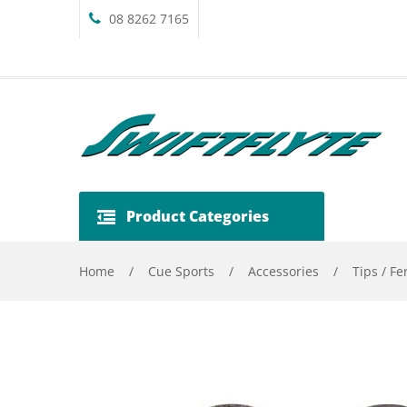
08 8262 7165
Product Categories
Home
/
Cue Sports
/
Accessories
/
Tips / Fe