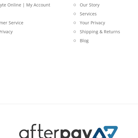
lyte Online | My Account
Our Story
Services
mer Service
Your Privacy
rivacy
Shipping & Returns
Blog