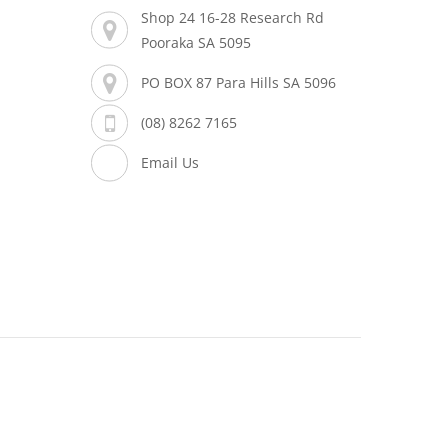
Shop 24 16-28 Research Rd
Pooraka SA 5095
PO BOX 87 Para Hills SA 5096
(08) 8262 7165
Email Us