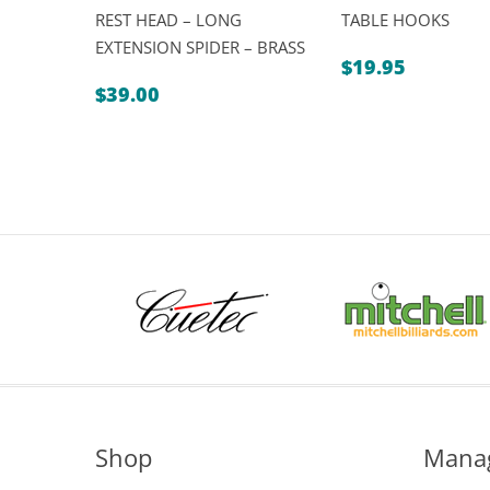
REST HEAD – LONG
TABLE HOOKS
EXTENSION SPIDER – BRASS
$
19.95
$
39.00
Shop
Mana