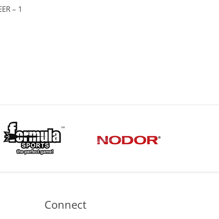
ER – 1
ice
nge:
.75
hrough
.95
Connect