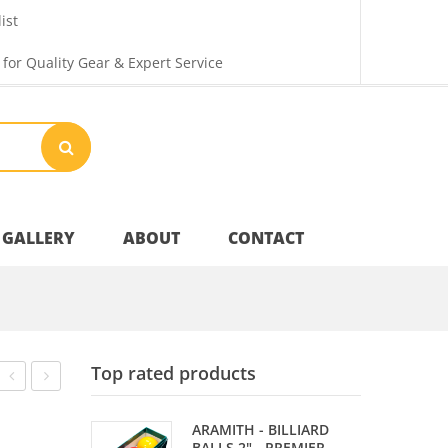
ist
 for Quality Gear & Expert Service
GALLERY
ABOUT
CONTACT
Your Privacy
Top rated products
Shipping & Returns
TIP
TIP
ARAMITH - BILLIARD
–
–
BALLS 2" - PREMIER