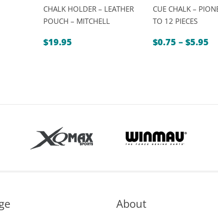
CHALK HOLDER – LEATHER
CUE CHALK – PIONE
POUCH – MITCHELL
TO 12 PIECES
Pr
$
19.95
$
0.75
–
$
5.95
ra
$0
t
$5
ge
About