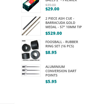
KAMUI
TALISMAN
$
39.00
$
29.00
–
–
Original
Current
price
BLACK
PRO
2 PIECE ASH CUE -
price
was:
BARRACUDA GOLD
is:
MEDAL - 57" 10MM TIP
$39.00.
$29.00.
$
529.00
FOOSBALL - RUBBER
RING SET (16 PCS)
$
8.95
ALUMINIUM
CONVERSION DART
POINTS
$
5.95