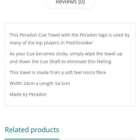
Reviews (0)
This Peradon Cue Towel with the Peradon logo is used by
many of the top players in Pool/Snooker
As your Cue becomes sticky, simply wipe the towel up
and down the Cue Shaft to eliminate this feeling
This towel is made from a soft feel micro fibre
Width 24cm x Length 54.5cm
Made by Peradon
Related products