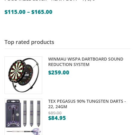
Price
$
115.00
–
$
165.00
range:
$115.00
through
$165.00
Top rated products
WINMAU WISPA DARTBOARD SOUND
REDUCTION SYSTEM
$
259.00
TEX PEGASUS 90% TUNGSTEN DARTS -
22, 24GM
$
89.00
$
84.95
Original
Current
price
price
was: