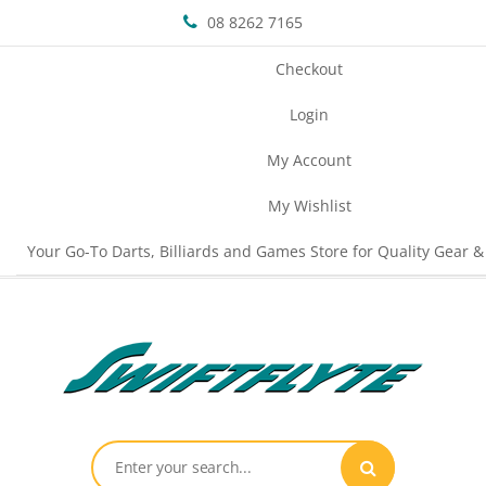
08 8262 7165
Checkout
Login
My Account
My Wishlist
Your Go-To Darts, Billiards and Games Store for Quality Gear &