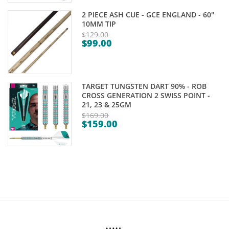
is:
$89.00.
2 PIECE ASH CUE - GCE ENGLAND - 60"
$84.95.
10MM TIP
$
129.00
$
99.00
Original
Current
price
price
was:
is:
$129.00.
TARGET TUNGSTEN DART 90% - ROB
$99.00.
CROSS GENERATION 2 SWISS POINT -
21, 23 & 25GM
$
169.00
$
159.00
Original
Current
price
price
was:
is:
$169.00.
$159.00.