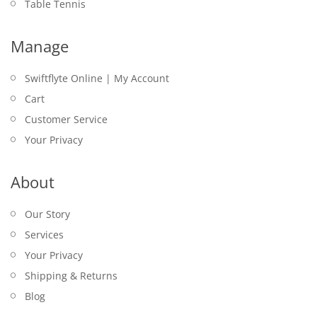
Table Tennis
Manage
Swiftflyte Online | My Account
Cart
Customer Service
Your Privacy
About
Our Story
Services
Your Privacy
Shipping & Returns
Blog