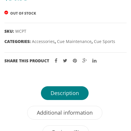
SMITH
OUT OF STOCK
SKU:
WCPT
CATEGORIES:
Accessories
,
Cue Maintenance
,
Cue Sports
SHARE THIS PRODUCT
Description
Additional information