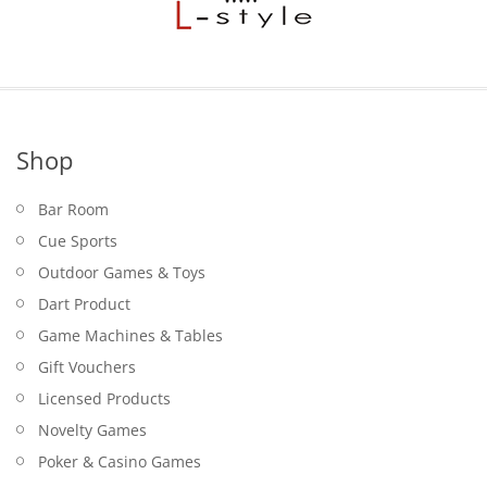
Shop
Bar Room
Cue Sports
Outdoor Games & Toys
Dart Product
Game Machines & Tables
Gift Vouchers
Licensed Products
Novelty Games
Poker & Casino Games