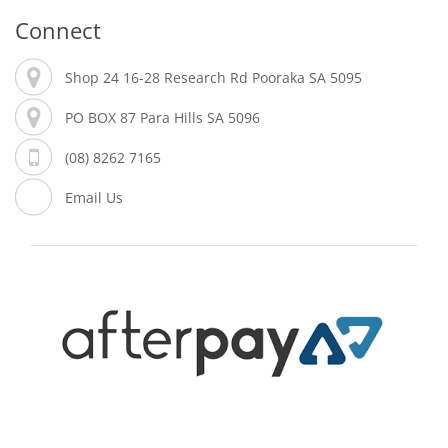
Connect
Shop 24 16-28 Research Rd Pooraka SA 5095
PO BOX 87 Para Hills SA 5096
(08) 8262 7165
Email Us