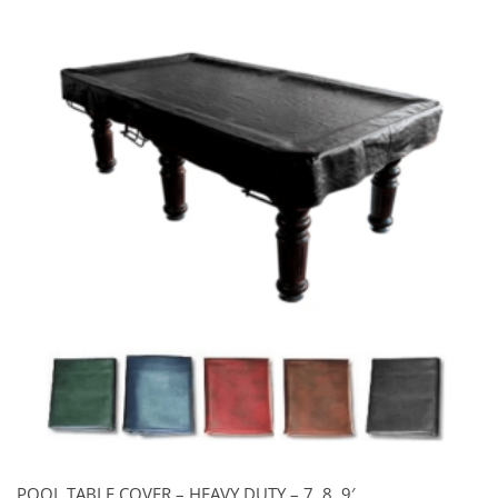
POOL TABLE COVER – HEAVY DUTY – 7, 8, 9′