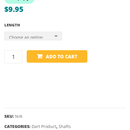
$
9.95
LENGTH
HARROWS
ADD TO CART
CARBON
PLUS
SHAFTS
quantity
SKU:
N/A
CATEGORIES:
Dart Product
,
Shafts