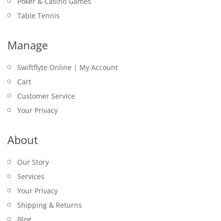
Poker & Casino Games
Table Tennis
Manage
Swiftflyte Online | My Account
Cart
Customer Service
Your Privacy
About
Our Story
Services
Your Privacy
Shipping & Returns
Blog