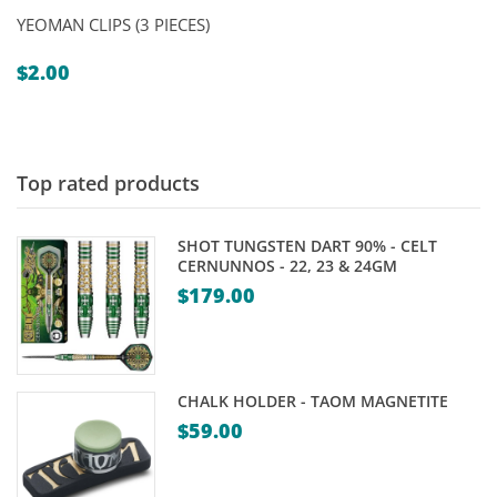
YEOMAN CLIPS (3 PIECES)
$
2.00
Top rated products
SHOT TUNGSTEN DART 90% - CELT
CERNUNNOS - 22, 23 & 24GM
$
179.00
CHALK HOLDER - TAOM MAGNETITE
$
59.00