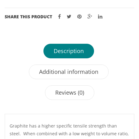
SHARE THIS PRODUCT
Description
Additional information
Reviews (0)
Graphite has a higher specific tensile strength than
steel. When combined with a low weight to volume ratio,