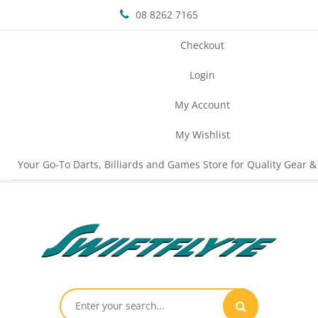
08 8262 7165
Checkout
Login
My Account
My Wishlist
Your Go-To Darts, Billiards and Games Store for Quality Gear &