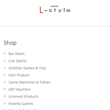
Shop
Bar Room
Cue Sports
Outdoor Games & Toys
Dart Product
Game Machines & Tables
Gift Vouchers
Licensed Products
Novelty Games