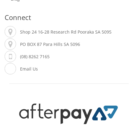
Connect
Shop 24 16-28 Research Rd Pooraka SA 5095
PO BOX 87 Para Hills SA 5096
(08) 8262 7165
Email Us