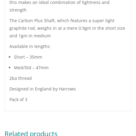
this makes an ideal combination of lightness and
strength
The Carbon Plus Shaft, which features a super light
graphite rod, weighs in at a mere 0.9gm in the short size
and 1gm in medium
Available in lengths:
Short – 35mm
Med/Std – 47mm
2ba thread
Designed in England by Harrows
Pack of 3
Related products