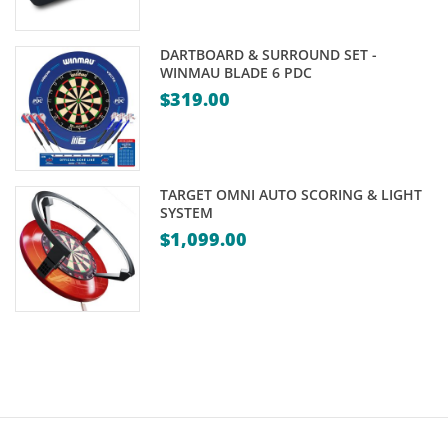
DARTBOARD & SURROUND SET -
WINMAU BLADE 6 PDC
$
319.00
TARGET OMNI AUTO SCORING & LIGHT
SYSTEM
$
1,099.00