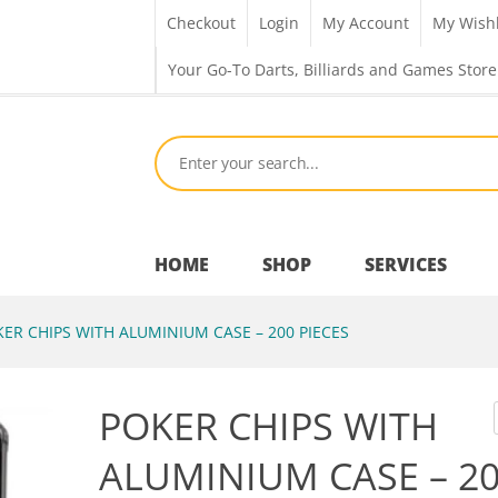
Checkout
Login
My Account
My Wishl
Your Go-To Darts, Billiards and Games Store
HOME
SHOP
SERVICES
ER CHIPS WITH ALUMINIUM CASE – 200 PIECES
Bar Room
POKER CHIPS WITH
Outdoor Games & Toys
ALUMINIUM CASE – 2
Cue Sports