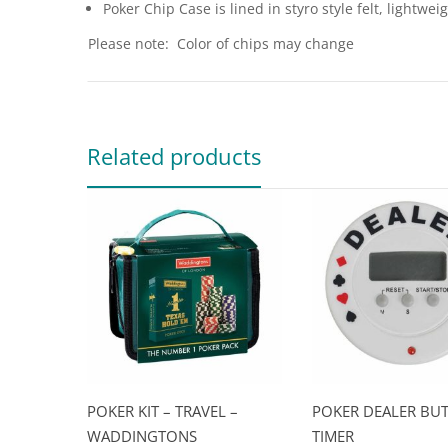
Poker Chip Case is lined in styro style felt, lightwei
Please note: Color of chips may change
Related products
POKER KIT – TRAVEL –
POKER DEALER BU
WADDINGTONS
TIMER