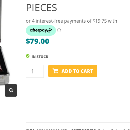
PIECES
Dart Product
Game Machines &
Tables
Gift Vouchers
$
79.00
Licensed Products
Novelty Games
IN STOCK
Poker & Casino Games
POKER
ADD TO CART
CHIPS
Table Tennis
WITH
ALUMINIUM
CASE
–
200
PIECES
quantity