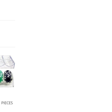
 PIECES