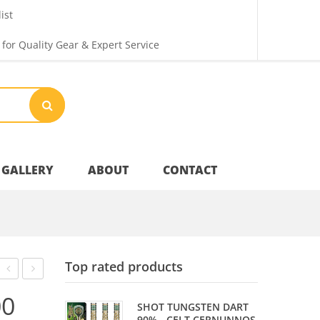
ist
 for Quality Gear & Expert Service
GALLERY
ABOUT
CONTACT
Your Privacy
Top rated products
Shipping & Returns
&
ASH
00
SHOT TUNGSTEN DART
POST
CUE
90% - CELT CERNUNNOS