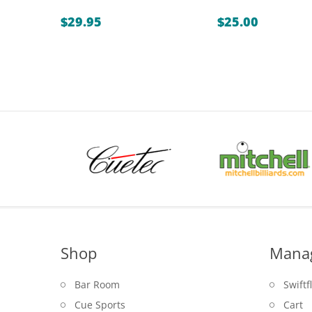
$
29.95
$
25.00
Shop
Mana
Bar Room
Swiftf
Cue Sports
Cart