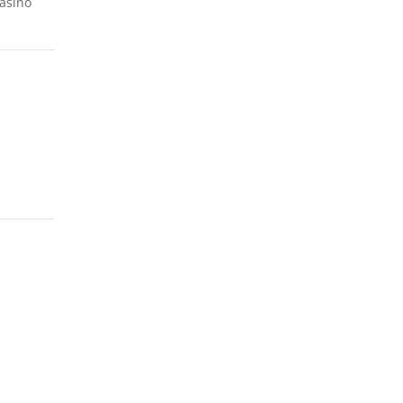
asino