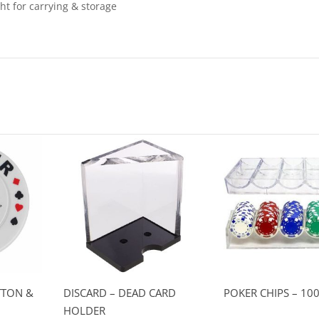
ght for carrying & storage
TTON &
DISCARD – DEAD CARD
POKER CHIPS – 100
HOLDER