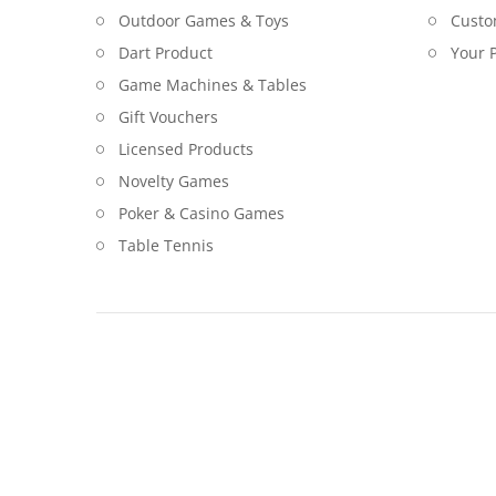
Outdoor Games & Toys
Custo
Dart Product
Your P
Game Machines & Tables
Gift Vouchers
Licensed Products
Novelty Games
Poker & Casino Games
Table Tennis