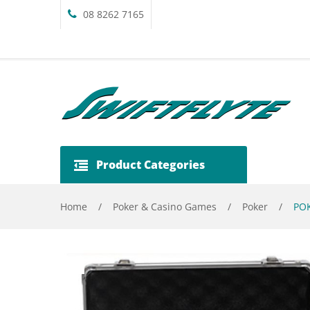
08 8262 7165
Product Categories
Home
/
Poker & Casino Games
/
Poker
/
POK