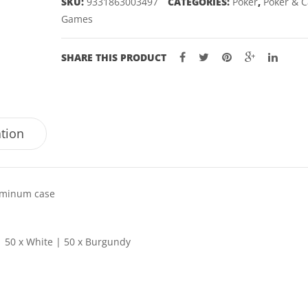
SKU:
9331863003497
CATEGORIES:
Poker
,
Poker & C
Games
SHARE THIS PRODUCT
ation
luminum case
 | 50 x White | 50 x Burgundy