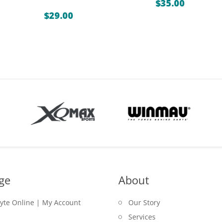
$
35.00
$
29.00
ge
About
lyte Online | My Account
Our Story
Services