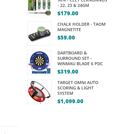
SET
–
- 22, 23 & 24GM
–
BARRACUDA
$
179.00
DONIC
SILVER
CHALK HOLDER - TAOM
SCHILDKROT
MEDAL
MAGNETITE
$
59.00
–
57″
TEAM
10MM
DARTBOARD &
CLIP
TIP
SURROUND SET -
ON
WINMAU BLADE 6 PDC
$
319.00
TARGET OMNI AUTO
SCORING & LIGHT
SYSTEM
$
1,099.00