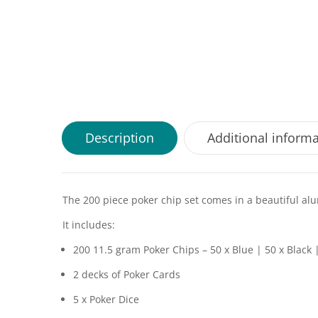
Description
Additional inform
The 200 piece poker chip set comes in a beautiful a
It includes:
200 11.5 gram Poker Chips – 50 x Blue | 50 x Black
2 decks of Poker Cards
5 x Poker Dice