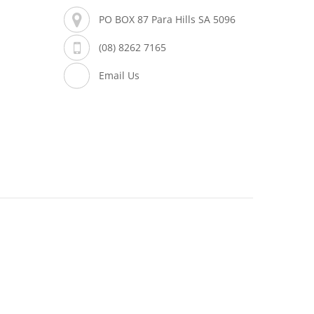
PO BOX 87 Para Hills SA 5096
(08) 8262 7165
Email Us