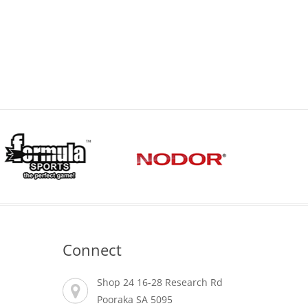
Connect
Shop 24 16-28 Research Rd
Pooraka SA 5095