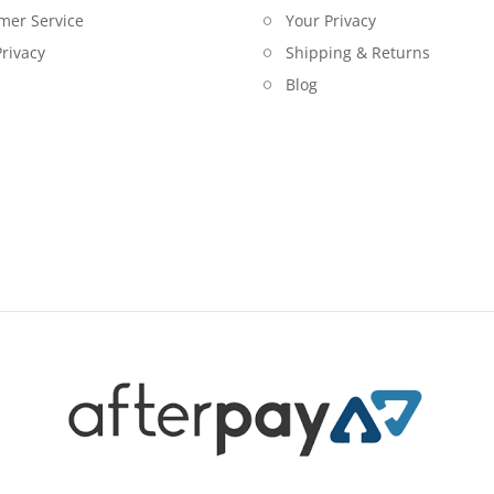
mer Service
Your Privacy
rivacy
Shipping & Returns
Blog