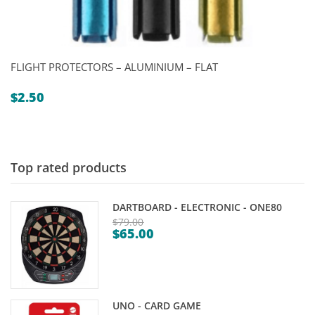
FLIGHT PROTECTORS – ALUMINIUM – FLAT
$
2.50
Top rated products
DARTBOARD - ELECTRONIC - ONE80
$
79.00
$
65.00
Original
Current
price
price
was:
is:
$79.00.
$65.00.
UNO - CARD GAME