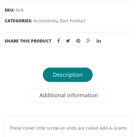
quantity
SKU:
N/A
CATEGORIES:
Accessories
,
Dart Product
SHARE THIS PRODUCT
Description
Additional information
These clever little screw-on ends are called Add-A-Grams