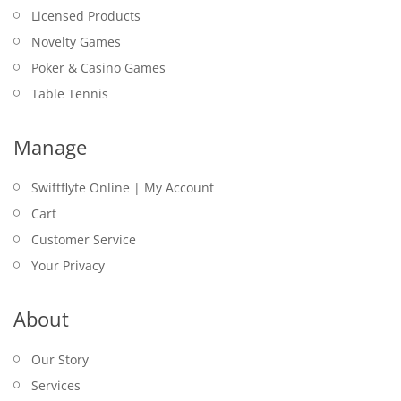
Licensed Products
Novelty Games
Poker & Casino Games
Table Tennis
Manage
Swiftflyte Online | My Account
Cart
Customer Service
Your Privacy
About
Our Story
Services