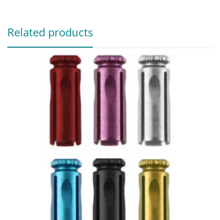
Related products