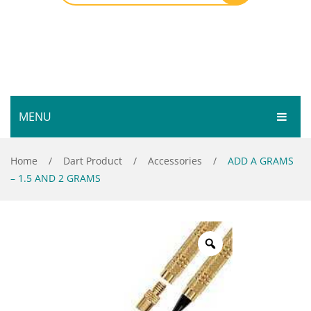
MENU
HOME
Home
/
Dart Product
/
Accessories
/
ADD A GRAMS
– 1.5 AND 2 GRAMS
SHOP
SERVICES
Bar Room
GALLERY
Outdoor Games & Toys
ABOUT
Cue Sports
CONTACT
Dart Product
Your Privacy