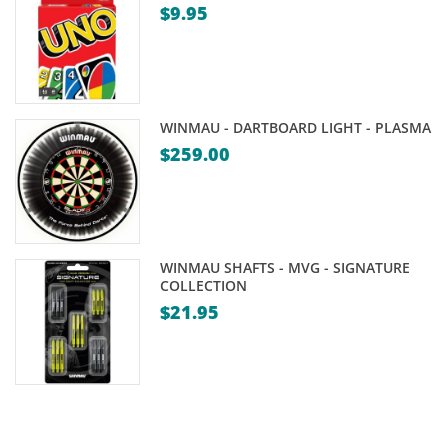
$
9.95
WINMAU - DARTBOARD LIGHT - PLASMA
$
259.00
WINMAU SHAFTS - MVG - SIGNATURE
COLLECTION
$
21.95