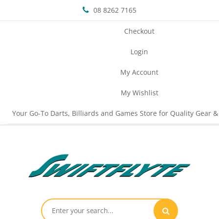
08 8262 7165
Checkout
Login
My Account
My Wishlist
Your Go-To Darts, Billiards and Games Store for Quality Gear &