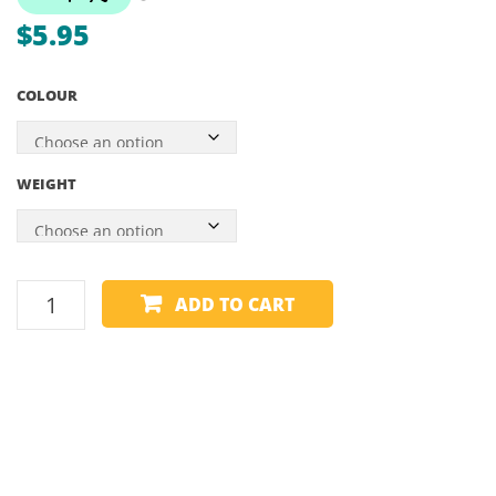
–
–
$
5.95
GEN
300
2 &
PIECE
COLOUR
3
WEIGHT
ADD
ADD TO CART
A
GRAMS
-
1.5
AND
2
GRAMS