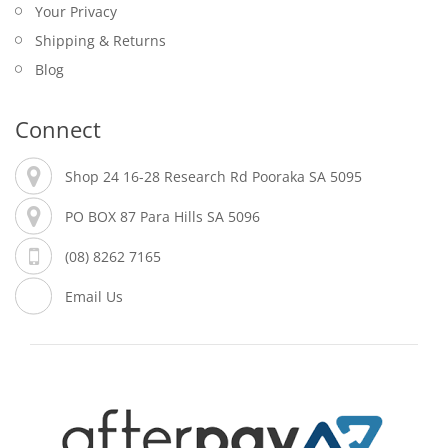
Your Privacy
Shipping & Returns
Blog
Connect
Shop 24 16-28 Research Rd Pooraka SA 5095
PO BOX 87 Para Hills SA 5096
(08) 8262 7165
Email Us