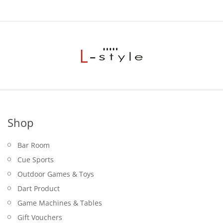
Shop
Bar Room
Cue Sports
Outdoor Games & Toys
Dart Product
Game Machines & Tables
Gift Vouchers