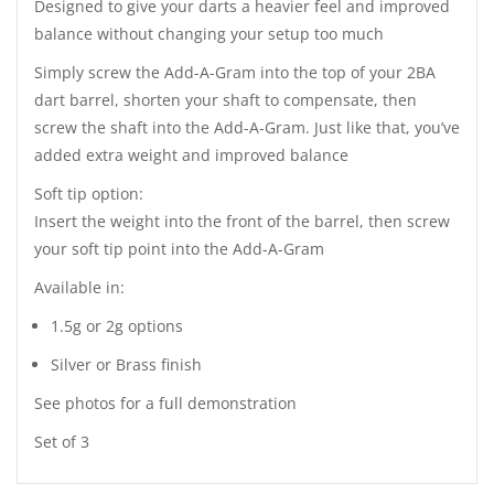
Designed to give your darts a heavier feel and improved
balance without changing your setup too much
Simply screw the Add-A-Gram into the top of your 2BA
dart barrel, shorten your shaft to compensate, then
screw the shaft into the Add-A-Gram. Just like that, you’ve
added extra weight and improved balance
Soft tip option:
Insert the weight into the front of the barrel, then screw
your soft tip point into the Add-A-Gram
Available in:
1.5g or 2g options
Silver or Brass finish
See photos for a full demonstration
Set of 3