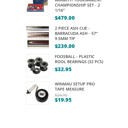
–
–
CHAMPIONSHIP SET - 2
1/16"
WOODEN
CUETEC
$
479.00
OAK
–
2 PIECE ASH CUE -
BARRACUDA ASH - 57"
VARIOUS
9.5MM TIP
SIZES
$
239.00
FOOSBALL - PLASTIC
ROOL BEARINGS (32 PCS)
$
32.95
WINMAU SETUP PRO
TAPE MEASURE
$
24.95
$
19.95
Original
Current
price
price
was:
is:
$24.95.
$19.95.