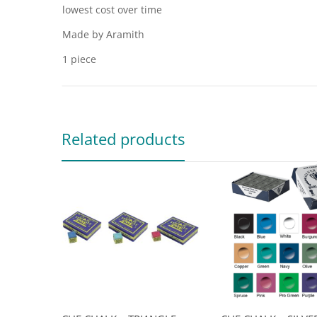
lowest cost over time
Made by Aramith
1 piece
Related products