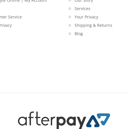
lyte Online | My Account
Our Story
Services
mer Service
Your Privacy
rivacy
Shipping & Returns
Blog