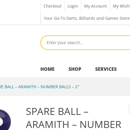
Checkout
Login
My Account
My Wishl
Your Go-To Darts, Billiards and Games Store
HOME
SHOP
SERVICES
E BALL – ARAMITH – NUMBER BALLS – 2″
Bar Room
SPARE BALL –
Outdoor Games & Toys
ARAMITH – NUMBER
Cue Sports