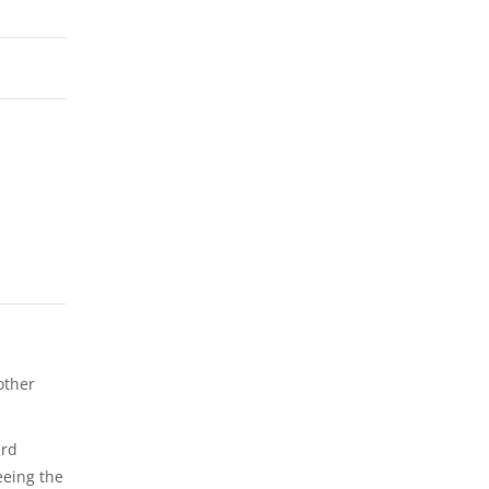
other
ard
eeing the