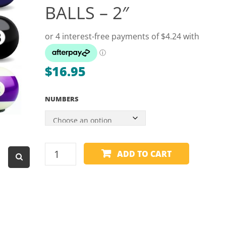
BALLS – 2″
Dart Product
Game Machines &
Tables
Gift Vouchers
$
16.95
Licensed Products
Novelty Games
NUMBERS
Poker & Casino Games
Table Tennis
SPARE
ADD TO CART
BALL
-
ARAMITH
-
NUMBER
BALLS