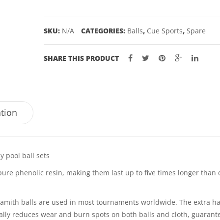
-
2"
SKU:
N/A
CATEGORIES:
Balls
,
Cue Sports
,
Spare
quantity
SHARE THIS PRODUCT
ation
 pool ball sets
pure phenolic resin, making them last up to five times longer than 
 Aramith balls are used in most tournaments worldwide. The extra h
ically reduces wear and burn spots on both balls and cloth, guarant