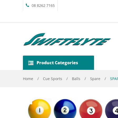
08 8262 7165
Product Categories
Home
/
Cue Sports
/
Balls
/
Spare
/
SPAR