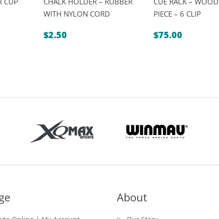
R CUP
CHALK HOLDER – RUBBER
CUE RACK – WOOD
WITH NYLON CORD
PIECE – 6 CLIP
rice
ange:
$
2.50
$
75.00
2.50
hrough
19.95
ge
About