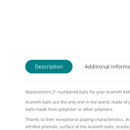
Description
Additional inform
Replacement 2″ numbered balls for your Aramith Kelly
Aramith balls are the only one in the world, made of 
balls made from polyester or other polymers
Thanks to their exceptional playing characteristics,
vitrified phenolic surface of the Aramith balls, drast