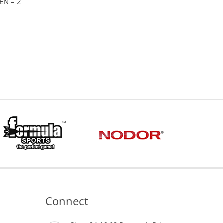
EN – 2
Connect