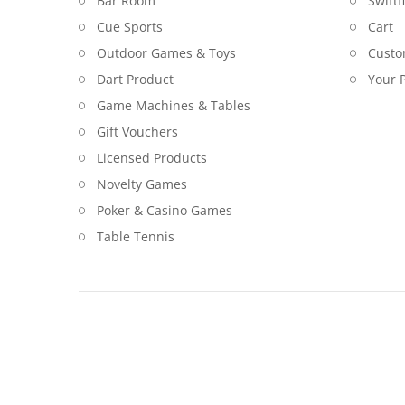
Bar Room
Swiftf
Cue Sports
Cart
Outdoor Games & Toys
Custo
Dart Product
Your P
Game Machines & Tables
Gift Vouchers
Licensed Products
Novelty Games
Poker & Casino Games
Table Tennis