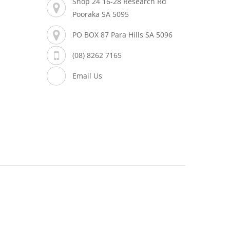
Shop 24 16-28 Research Rd
Pooraka SA 5095
PO BOX 87 Para Hills SA 5096
(08) 8262 7165
Email Us