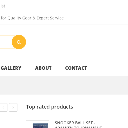
ist
 for Quality Gear & Expert Service
GALLERY
ABOUT
CONTACT
Your Privacy
Top rated products
Shipping & Returns
BALL
TIP
SNOOKER BALL SET -
DIAMOND
SCUFFER
ARAMITH TOURNAMENT