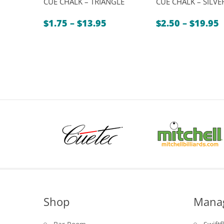
CUE CHALK – TRIANGLE
CUE CHALK – SILVE
Price
P
$
1.75
–
$
13.95
$
2.50
–
$
19.95
range:
r
$1.75
$
through
t
$13.95
$
Shop
Mana