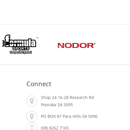
Connect
Shop 24 16-28 Research Rd
Pooraka SA 5095
PO BOX 87 Para Hills SA 5096
(08) 8262 7165