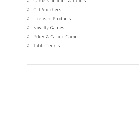
Game Machines & Tables
Gift Vouchers
Licensed Products
Novelty Games
Poker & Casino Games
Table Tennis