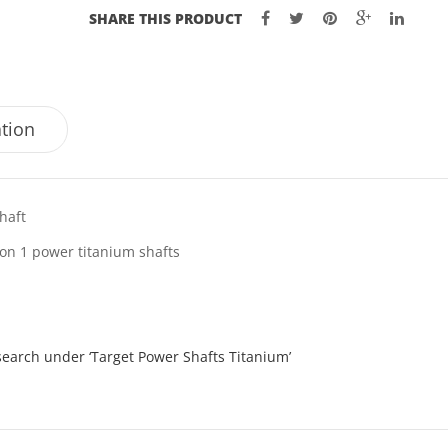
SHARE THIS PRODUCT
ation
haft
ion 1 power titanium shafts
search under ‘Target Power Shafts Titanium’