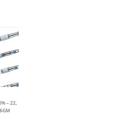
% – 22,
 26GM