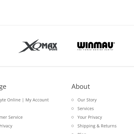
ge
About
lyte Online | My Account
Our Story
Services
mer Service
Your Privacy
rivacy
Shipping & Returns