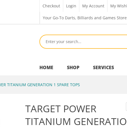
Checkout
Login
My Account
My Wishl
Your Go-To Darts, Billiards and Games Store
HOME
SHOP
SERVICES
ER TITANIUM GENERATION 1 SPARE TOPS
Bar Room
TARGET POWER
Outdoor Games & Toys
TITANIUM GENERATIO
Cue Sports