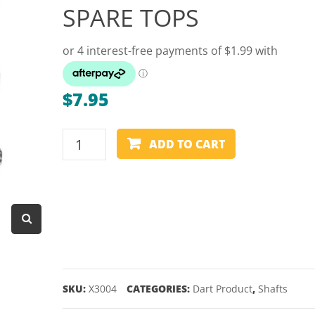
SPARE TOPS
Dart Product
Game Machines &
Tables
Gift Vouchers
$
7.95
Licensed Products
Novelty Games
TARGET
ADD TO CART
POWER
Poker & Casino Games
TITANIUM
Table Tennis
GENERATION
1
SPARE
TOPS
quantity
SKU:
X3004
CATEGORIES:
Dart Product
,
Shafts