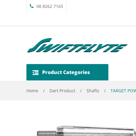
08 8262 7165
Product Categories
Home
/
Dart Product
/
Shafts
/
TARGET POW