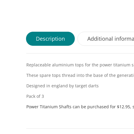
Description
Additional inform
Replaceable aluminium tops for the power titanium s
These spare tops thread into the base of the generat
Designed in england by target darts
Pack of 3
Power Titanium Shafts can be purchased for $12.95, 