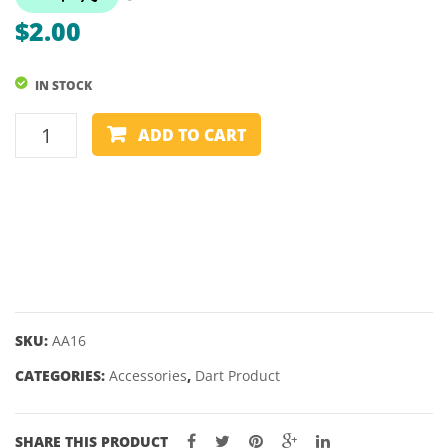
–
$
2.00
TWEETEN
IN STOCK
YEOMAN
ADD TO CART
CLIPS
(3
PIECES)
quantity
SKU:
AA16
CATEGORIES:
Accessories
,
Dart Product
SHARE THIS PRODUCT