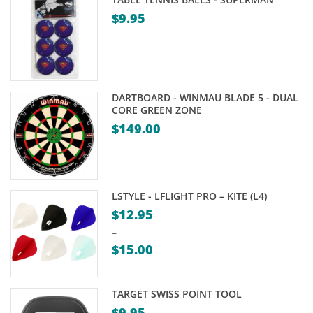
$
9.95
DARTBOARD - WINMAU BLADE 5 - DUAL
CORE GREEN ZONE
$
149.00
LSTYLE - LFLIGHT PRO – KITE (L4)
$
12.95
–
$
15.00
Price
range:
TARGET SWISS POINT TOOL
$12.95
$
9.95