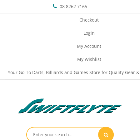
08 8262 7165
Checkout
Login
My Account
My Wishlist
Your Go-To Darts, Billiards and Games Store for Quality Gear &