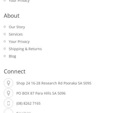
Your Privacy
About
Our Story
Services
Your Privacy
Shipping & Returns
Blog
Connect
Shop 24 16-28 Research Rd Pooraka SA 5095
PO BOX 87 Para Hills SA 5096
(08) 8262 7165