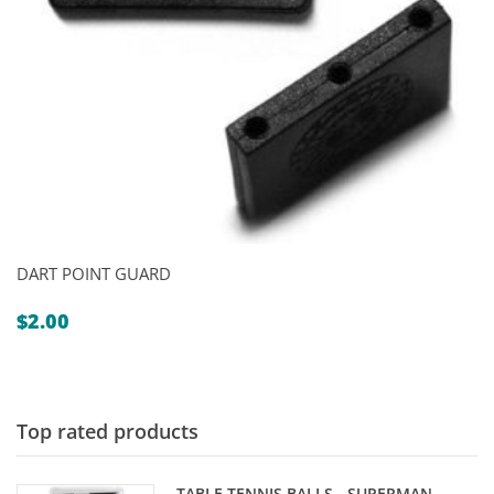
DART POINT GUARD
$
2.00
Top rated products
TABLE TENNIS BALLS - SUPERMAN