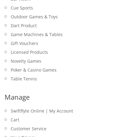
Cue Sports
Outdoor Games & Toys
Dart Product
Game Machines & Tables
Gift Vouchers
Licensed Products
Novelty Games
Poker & Casino Games
Table Tennis
Manage
Swiftflyte Online | My Account
Cart
Customer Service