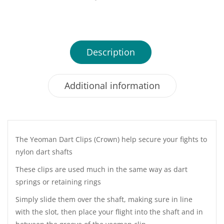
Description
Additional information
The Yeoman Dart Clips (Crown) help secure your fights to
nylon dart shafts
These clips are used much in the same way as dart
springs or retaining rings
Simply slide them over the shaft, making sure in line
with the slot, then place your flight into the shaft and in