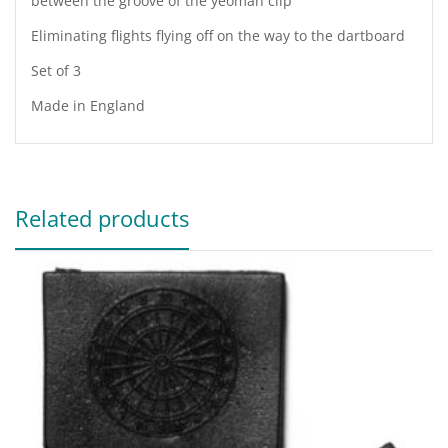
between the groove of the yeoman clip
Eliminating flights flying off on the way to the dartboard
Set of 3
Made in England
Related products