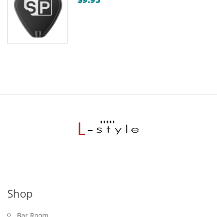
through
$15.00
Shop
Bar Room