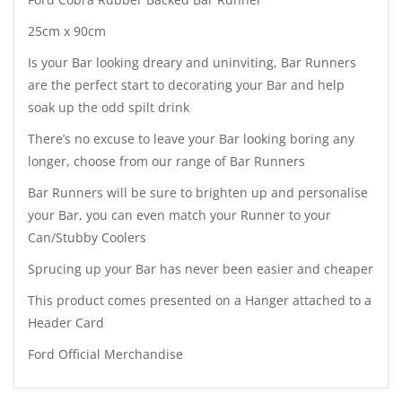
25cm x 90cm
Is your Bar looking dreary and uninviting, Bar Runners
are the perfect start to decorating your Bar and help
soak up the odd spilt drink
There’s no excuse to leave your Bar looking boring any
longer, choose from our range of Bar Runners
Bar Runners will be sure to brighten up and personalise
your Bar, you can even match your Runner to your
Can/Stubby Coolers
Sprucing up your Bar has never been easier and cheaper
This product comes presented on a Hanger attached to a
Header Card
Ford Official Merchandise