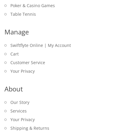
Poker & Casino Games
Table Tennis
Manage
Swiftflyte Online | My Account
Cart
Customer Service
Your Privacy
About
Our Story
Services
Your Privacy
Shipping & Returns