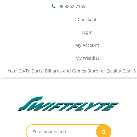
08 8262 7165
Checkout
Login
My Account
My Wishlist
Your Go-To Darts, Billiards and Games Store for Quality Gear &