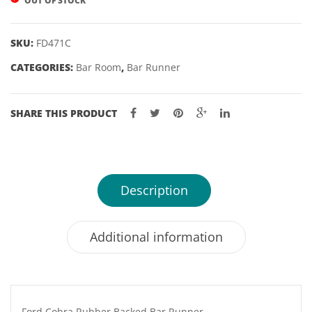
OUT OF STOCK
22,
24,
SKU:
FD471C
25
CATEGORIES:
Bar Room
,
Bar Runner
&
26gm
SHARE THIS PRODUCT
Description
Additional information
Ford Cobra Rubber Backed Bar Runner