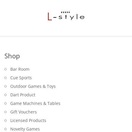
Shop
Bar Room
Cue Sports
Outdoor Games & Toys
Dart Product
Game Machines & Tables
Gift Vouchers
Licensed Products
Novelty Games