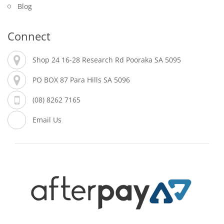
Blog
Connect
Shop 24 16-28 Research Rd Pooraka SA 5095
PO BOX 87 Para Hills SA 5096
(08) 8262 7165
Email Us