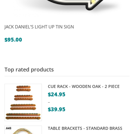
JACK DANIEL’S LIGHT UP TIN SIGN
$
95.00
Top rated products
CUE RACK - WOODEN OAK - 2 PIECE
$
24.95
–
$
39.95
Price
range:
TABLE BRACKETS - STANDARD BRASS
$24.95