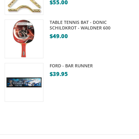
$
55.00
through
$39.95
TABLE TENNIS BAT - DONIC
SCHILDKROT - WALDNER 600
$
49.00
FORD - BAR RUNNER
$
39.95