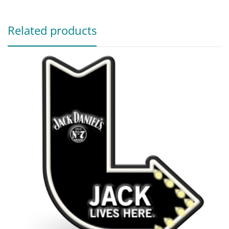
Related products