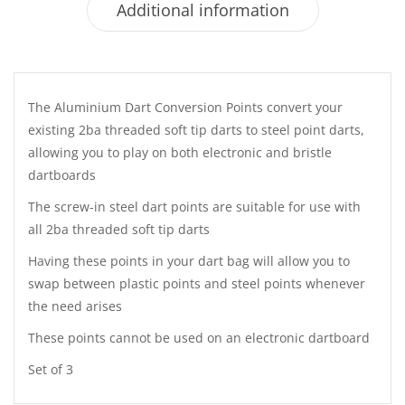
Additional information
The Aluminium Dart Conversion Points convert your
existing 2ba threaded soft tip darts to steel point darts,
allowing you to play on both electronic and bristle
dartboards
The screw-in steel dart points are suitable for use with
all 2ba threaded soft tip darts
Having these points in your dart bag will allow you to
swap between plastic points and steel points whenever
the need arises
These points cannot be used on an electronic dartboard
Set of 3