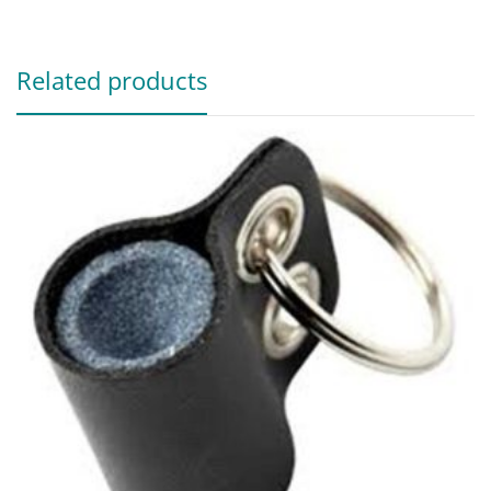
Related products