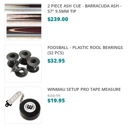
2 PIECE ASH CUE - BARRACUDA ASH -
57" 9.5MM TIP
$
239.00
FOOSBALL - PLASTIC ROOL BEARINGS
(32 PCS)
$
32.95
WINMAU SETUP PRO TAPE MEASURE
$
24.95
$
19.95
Original
Current
price
price
was:
is:
$24.95.
$19.95.