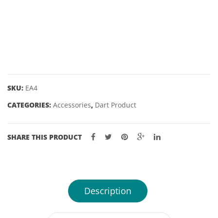
– 2
DART
1/16″
POINTS
quantity
SKU:
EA4
CATEGORIES:
Accessories
,
Dart Product
SHARE THIS PRODUCT
Description