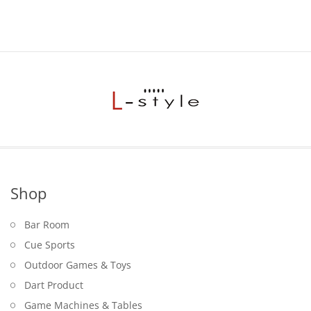
Shop
Bar Room
Cue Sports
Outdoor Games & Toys
Dart Product
Game Machines & Tables