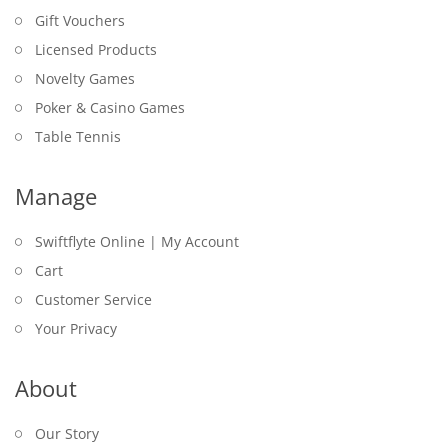
Gift Vouchers
Licensed Products
Novelty Games
Poker & Casino Games
Table Tennis
Manage
Swiftflyte Online | My Account
Cart
Customer Service
Your Privacy
About
Our Story