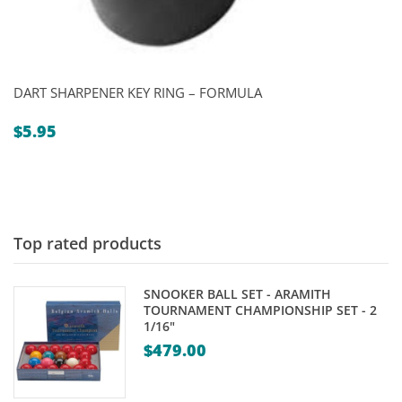
DART SHARPENER KEY RING – FORMULA
$
5.95
Top rated products
SNOOKER BALL SET - ARAMITH
TOURNAMENT CHAMPIONSHIP SET - 2
1/16"
$
479.00