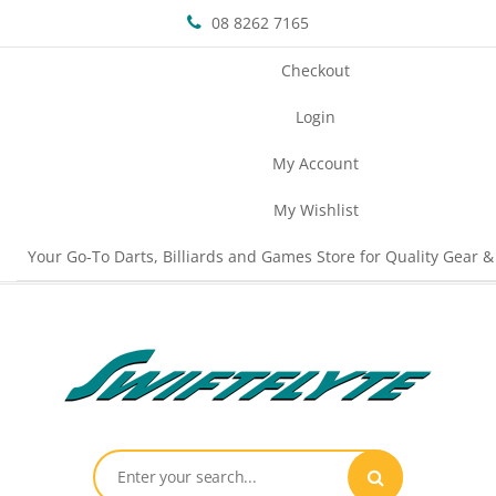
08 8262 7165
Checkout
Login
My Account
My Wishlist
Your Go-To Darts, Billiards and Games Store for Quality Gear &