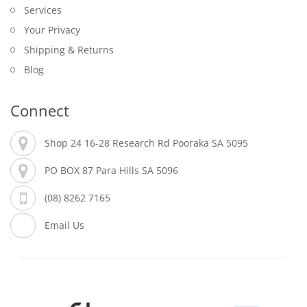
Services
Your Privacy
Shipping & Returns
Blog
Connect
Shop 24 16-28 Research Rd Pooraka SA 5095
PO BOX 87 Para Hills SA 5096
(08) 8262 7165
Email Us