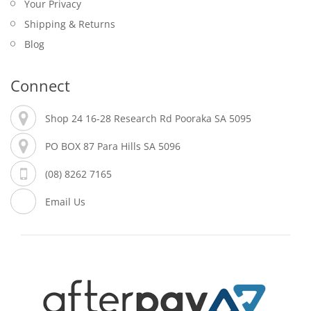
Your Privacy
Shipping & Returns
Blog
Connect
Shop 24 16-28 Research Rd Pooraka SA 5095
PO BOX 87 Para Hills SA 5096
(08) 8262 7165
Email Us