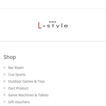
Shop
Bar Room
Cue Sports
Outdoor Games & Toys
Dart Product
Game Machines & Tables
Gift Vouchers