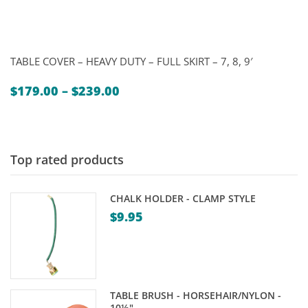
TABLE COVER – HEAVY DUTY – FULL SKIRT – 7, 8, 9′
Price
$
179.00
–
$
239.00
range:
$179.00
through
$239.00
Top rated products
CHALK HOLDER - CLAMP STYLE
$
9.95
TABLE BRUSH - HORSEHAIR/NYLON -
10½"