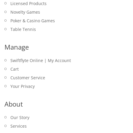
Licensed Products
Novelty Games
Poker & Casino Games
Table Tennis
Manage
Swiftflyte Online | My Account
Cart
Customer Service
Your Privacy
About
Our Story
Services