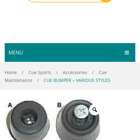
MENU
HOME
Home
/
Cue Sports
/
Accessories
/
Cue
Maintenance
/
CUE BUMPER – VARIOUS STYLES
SHOP
SERVICES
Bar Room
GALLERY
Outdoor Games & Toys
ABOUT
Cue Sports
CONTACT
Dart Product
Your Privacy