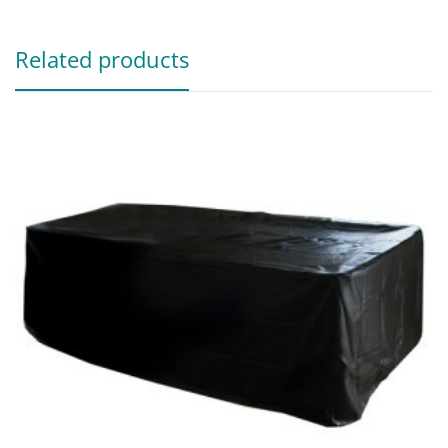
Related products