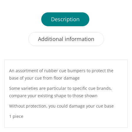
Description
Additional information
An assortment of rubber cue bumpers to protect the
base of your cue from floor damage
Some varieties are particular to specific cue brands,
compare your existing shape to those shown
Without protection, you could damage your cue base
1 piece