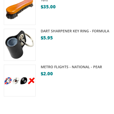
$
35.00
DART SHARPENER KEY RING - FORMULA
$
5.95
METRO FLIGHTS - NATIONAL - PEAR
$
2.00