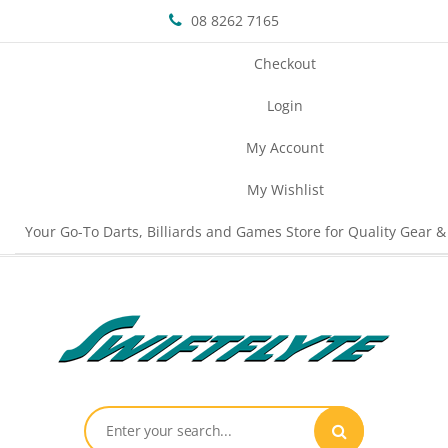
08 8262 7165
Checkout
Login
My Account
My Wishlist
Your Go-To Darts, Billiards and Games Store for Quality Gear &