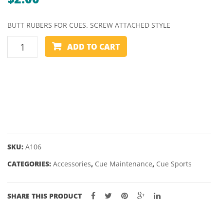
BUTT RUBERS FOR CUES. SCREW ATTACHED STYLE
CUE
ADD TO CART
BUMPER
-
VARIOUS
STYLES
quantity
SKU:
A106
CATEGORIES:
Accessories
,
Cue Maintenance
,
Cue Sports
SHARE THIS PRODUCT