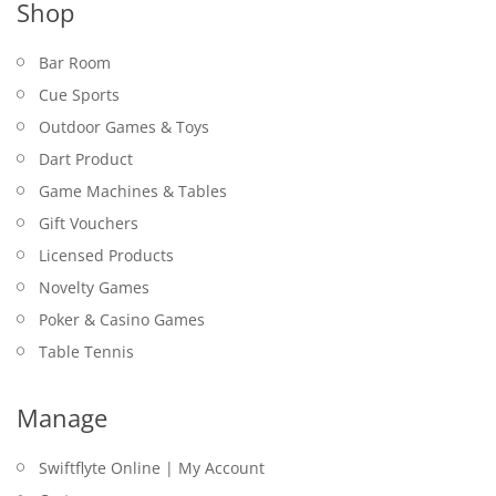
Shop
Bar Room
Cue Sports
Outdoor Games & Toys
Dart Product
Game Machines & Tables
Gift Vouchers
Licensed Products
Novelty Games
Poker & Casino Games
Table Tennis
Manage
Swiftflyte Online | My Account