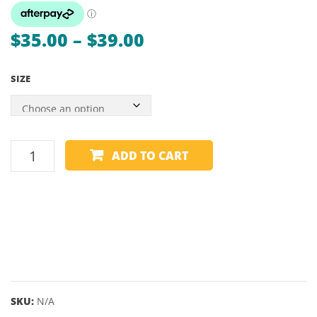
LINE
TX290
STICKER
Price
$
35.00
–
$
39.00
range:
SIZE
$35.00
through
$39.00
POOL
ADD TO CART
TABLE
RUBBER
POCKET
INSERTS
quantity
SKU:
N/A