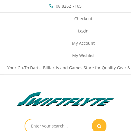
08 8262 7165
Checkout
Login
My Account
My Wishlist
Your Go-To Darts, Billiards and Games Store for Quality Gear &