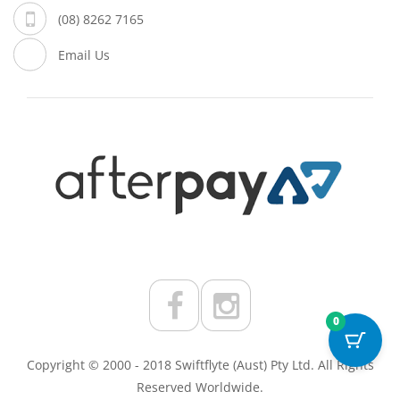
(08) 8262 7165
Email Us
0
Copyright © 2000 - 2018 Swiftflyte (Aust) Pty Ltd. All Rights
Reserved Worldwide.