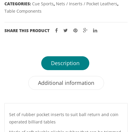
CATEGORIES:
Cue Sports
,
Nets / Inserts / Pocket Leathers
,
Table Components
SHARE THIS PRODUCT
Description
Additional information
Set of rubber pocket inserts to suit ball return and coin
operated billiard tables