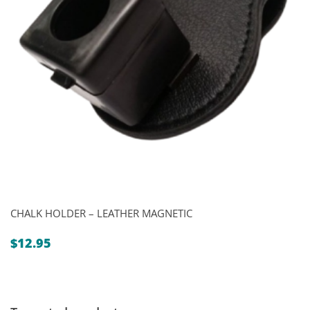
CHALK HOLDER – LEATHER MAGNETIC
$
12.95