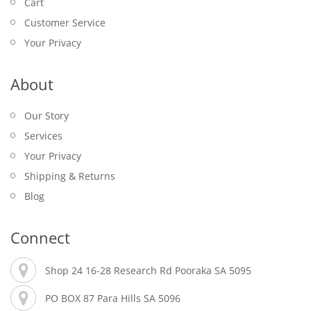
Cart
Customer Service
Your Privacy
About
Our Story
Services
Your Privacy
Shipping & Returns
Blog
Connect
Shop 24 16-28 Research Rd Pooraka SA 5095
PO BOX 87 Para Hills SA 5096