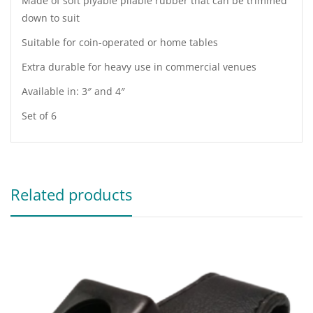
Made of soft plyable pliable rubber that can be trimmed
down to suit
Suitable for coin-operated or home tables
Extra durable for heavy use in commercial venues
Available in: 3″ and 4″
Set of 6
Related products