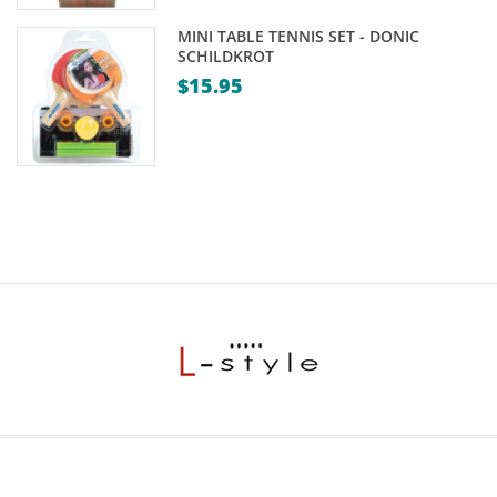
MINI TABLE TENNIS SET - DONIC
SCHILDKROT
$
15.95