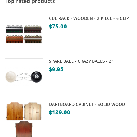
Top rated products
CUE RACK - WOODEN - 2 PIECE - 6 CLIP
$
75.00
SPARE BALL - CRAZY BALLS - 2"
$
9.95
DARTBOARD CABINET - SOLID WOOD
$
139.00