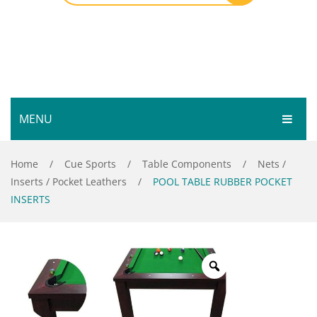
MENU
HOME
Home
/
Cue Sports
/
Table Components
/
Nets /
Inserts / Pocket Leathers
/
POOL TABLE RUBBER POCKET
SHOP
INSERTS
SERVICES
Bar Room
GALLERY
Outdoor Games & Toys
ABOUT
Cue Sports
CONTACT
Dart Product
Your Privacy