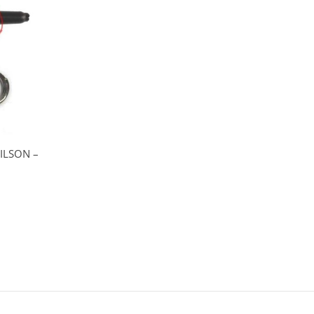
ILSON –