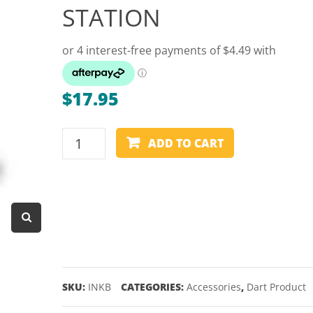
STATION
Dart Product
Game Machines &
Tables
Gift Vouchers
$
17.95
Licensed Products
Novelty Games
BLUE
ADD TO CART
STAEDTLER
Poker & Casino Games
WHITEBOARD
Table Tennis
INK
REFILL
STATION
quantity
SKU:
INKB
CATEGORIES:
Accessories
,
Dart Product