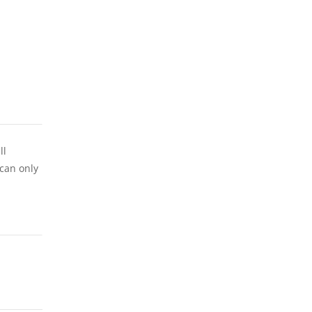
ll
 can only