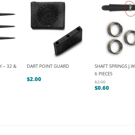
 – 32 &
DART POINT GUARD
SHAFT SPRINGS J.W
6 PIECES
$
2.00
$
2.00
$
0.60
Original
Current
price
price
was:
is:
$2.00.
$0.60.