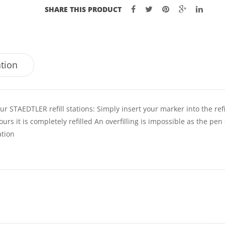
SHARE THIS PRODUCT
ation
r STAEDTLER refill stations: Simply insert your marker into the refi
hours it is completely refilled An overfilling is impossible as the pen
ation