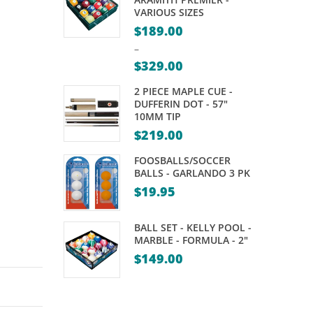
ROYAL
–
VARIOUS SIZES
CANASTA
TWEETEN’S
$
189.00
–
$
329.00
Price
2 PIECE MAPLE CUE -
range:
DUFFERIN DOT - 57"
10MM TIP
$189.00
$
219.00
through
$329.00
FOOSBALLS/SOCCER
BALLS - GARLANDO 3 PK
$
19.95
BALL SET - KELLY POOL -
MARBLE - FORMULA - 2"
$
149.00