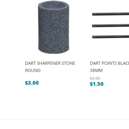
DART SHARPENER STONE
DART POINTS BLACK
ROUND
38MM
$
2.50
$
3.00
$
1.50
Original
Current
price
price
was:
is:
$2.50.
$1.50.