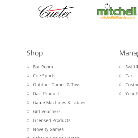
Shop
Mana
Bar Room
Swiftf
Cue Sports
Cart
Outdoor Games & Toys
Custo
Dart Product
Your P
Game Machines & Tables
Gift Vouchers
Licensed Products
Novelty Games