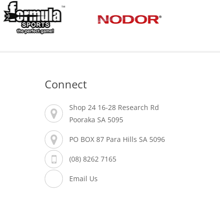
Connect
Shop 24 16-28 Research Rd
Pooraka SA 5095
PO BOX 87 Para Hills SA 5096
(08) 8262 7165
Email Us