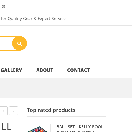
ist
 for Quality Gear & Expert Service
GALLERY
ABOUT
CONTACT
Your Privacy
Top rated products
Shipping & Returns
CARDS
TIP
ILL
BALL SET - KELLY POOL -
–
CEMENT
ARAMITH PREMIER -