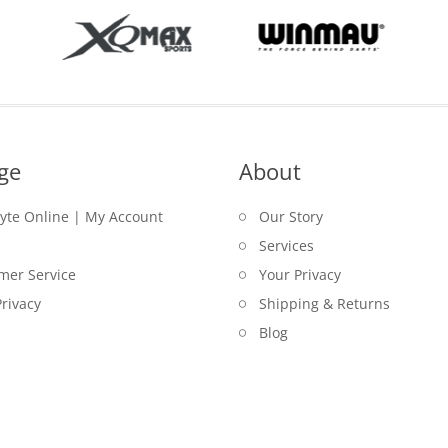
ge
About
lyte Online | My Account
Our Story
Services
mer Service
Your Privacy
rivacy
Shipping & Returns
Blog