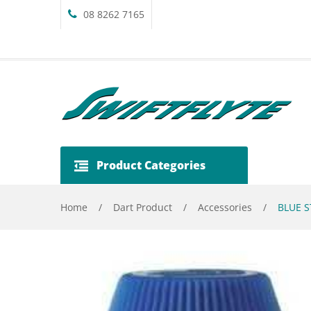
08 8262 7165
Product Categories
Home
/
Dart Product
/
Accessories
/
BLUE S