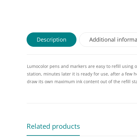
Description
Additional inform
Lumocolor pens and markers are easy to refill using ou
station, minutes later it is ready for use, after a few 
draw its own maximum ink content out of the refill st
Related products