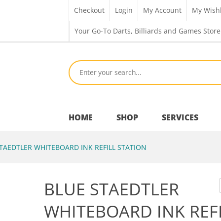
Checkout
Login
My Account
My Wishl
Your Go-To Darts, Billiards and Games Store
HOME
SHOP
SERVICES
TAEDTLER WHITEBOARD INK REFILL STATION
Bar Room
BLUE STAEDTLER
Outdoor Games & Toys
WHITEBOARD INK REF
Cue Sports