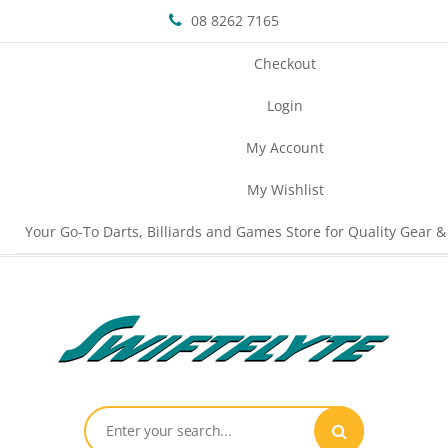
08 8262 7165
Checkout
Login
My Account
My Wishlist
Your Go-To Darts, Billiards and Games Store for Quality Gear &