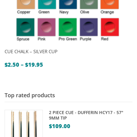
CUE CHALK – SILVER CUP
Price
$
2.50
–
$
19.95
range:
$2.50
through
$19.95
Top rated products
2 PIECE CUE - DUFFERIN HCY17 - 57"
9MM TIP
$
109.00