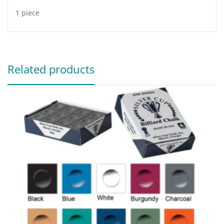
1 piece
Related products