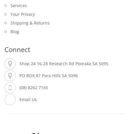
Services
Your Privacy
Shipping & Returns
Blog
Connect
Shop 24 16-28 Research Rd Pooraka SA 5095
PO BOX 87 Para Hills SA 5096
(08) 8262 7165
Email Us