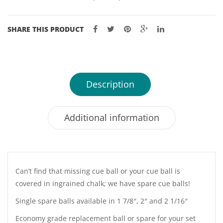
SHARE THIS PRODUCT
Description
Additional information
Can’t find that missing cue ball or your cue ball is
covered in ingrained chalk; we have spare cue balls!
Single spare balls available in 1 7/8″, 2″ and 2 1/16″
Economy grade replacement ball or spare for your set