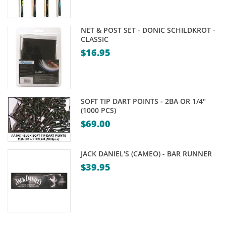
NET & POST SET - DONIC SCHILDKROT -
CLASSIC
$
16.95
SOFT TIP DART POINTS - 2BA OR 1/4"
(1000 PCS)
$
69.00
JACK DANIEL'S (CAMEO) - BAR RUNNER
$
39.95