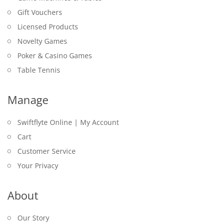
Gift Vouchers
Licensed Products
Novelty Games
Poker & Casino Games
Table Tennis
Manage
Swiftflyte Online | My Account
Cart
Customer Service
Your Privacy
About
Our Story