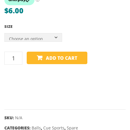
ENDS
$
6.00
–
MITCH
SIZE
SPARE
ADD TO CART
BALL
-
WHITE
CUE
BALL
-
VARIOUS
SIZES
SKU:
N/A
quantity
CATEGORIES:
Balls
,
Cue Sports
,
Spare