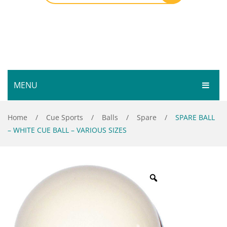
MENU
HOME
Home
/
Cue Sports
/
Balls
/
Spare
/
SPARE BALL
– WHITE CUE BALL – VARIOUS SIZES
SHOP
SERVICES
Bar Room
GALLERY
Outdoor Games & Toys
ABOUT
Cue Sports
CONTACT
Dart Product
Your Privacy