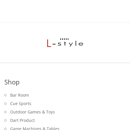
Shop
Bar Room
Cue Sports
Outdoor Games & Toys
Dart Product
Game Machines & Tables