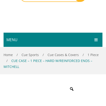
MENU
HOME
Home
/
Cue Sports
/
Cue Cases & Covers
/
1 Piece
/
CUE CASE – 1 PIECE – HARD W/REINFORCED ENDS –
SHOP
MITCHELL
SERVICES
Bar Room
GALLERY
Outdoor Games & Toys
ABOUT
Cue Sports
CONTACT
Dart Product
Your Privacy