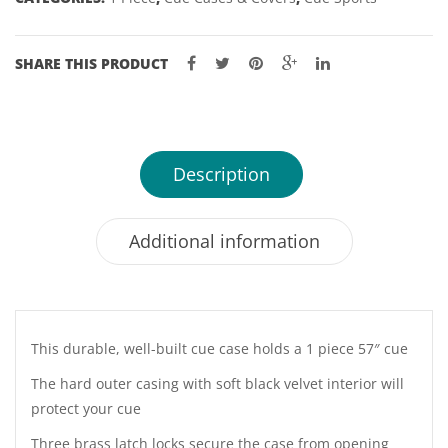
quantity
SHARE THIS PRODUCT
Description
Additional information
This durable, well-built cue case holds a 1 piece 57″ cue
The hard outer casing with soft black velvet interior will
protect your cue
Three brass latch locks secure the case from opening