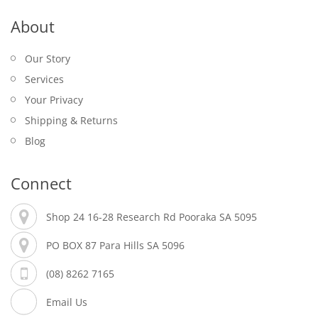
About
Our Story
Services
Your Privacy
Shipping & Returns
Blog
Connect
Shop 24 16-28 Research Rd Pooraka SA 5095
PO BOX 87 Para Hills SA 5096
(08) 8262 7165
Email Us