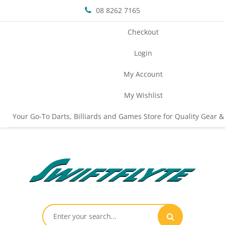
08 8262 7165
Checkout
Login
My Account
My Wishlist
Your Go-To Darts, Billiards and Games Store for Quality Gear &