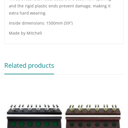
and the rigid plastic ends prevent damage, making it
extra hard wearing
Inside dimensions: 1500mm (59″)
Made by Mitchell
Related products