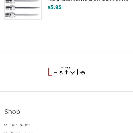
$
5.95
Shop
Bar Room