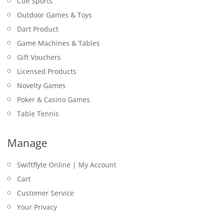
Cue Sports
Outdoor Games & Toys
Dart Product
Game Machines & Tables
Gift Vouchers
Licensed Products
Novelty Games
Poker & Casino Games
Table Tennis
Manage
Swiftflyte Online | My Account
Cart
Customer Service
Your Privacy