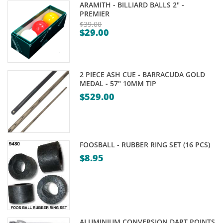
ARAMITH - BILLIARD BALLS 2" -
PREMIER
$
39.00
$
29.00
Original
Current
price
price
was:
is:
$39.00.
2 PIECE ASH CUE - BARRACUDA GOLD
$29.00.
MEDAL - 57" 10MM TIP
$
529.00
FOOSBALL - RUBBER RING SET (16 PCS)
$
8.95
ALUMINIUM CONVERSION DART POINTS