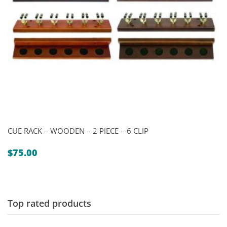
CUE RACK – WOODEN – 2 PIECE – 6 CLIP
$
75.00
Top rated products