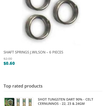
SHAFT SPRINGS J.WILSON – 6 PIECES
$
2.00
$
0.60
Original
Current
price
price
was:
is:
$2.00.
$0.60.
Top rated products
SHOT TUNGSTEN DART 90% - CELT
CERNUNNOS - 22, 23 & 24GM