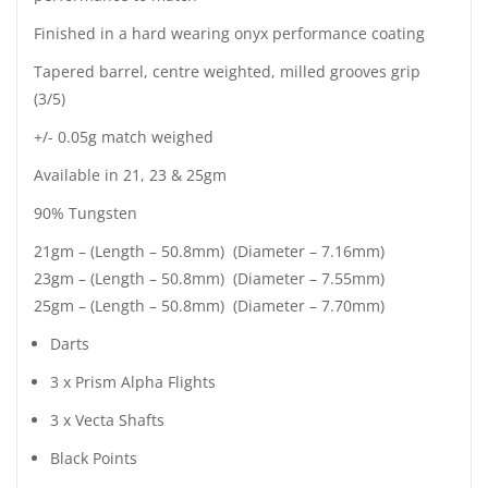
Finished in a hard wearing onyx performance coating
Tapered barrel, centre weighted, milled grooves grip
(3/5)
+/- 0.05g match weighed
Available in 21, 23 & 25gm
90% Tungsten
21gm – (Length – 50.8mm) (Diameter – 7.16mm)
23gm – (Length – 50.8mm) (Diameter – 7.55mm)
25gm – (Length – 50.8mm) (Diameter – 7.70mm)
Darts
3 x Prism Alpha Flights
3 x Vecta Shafts
Black Points