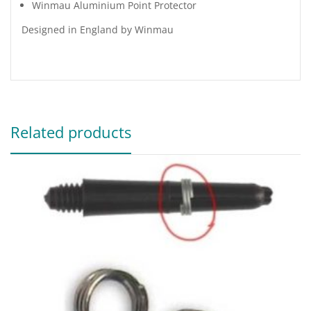
Winmau Aluminium Point Protector
Designed in England by Winmau
Related products