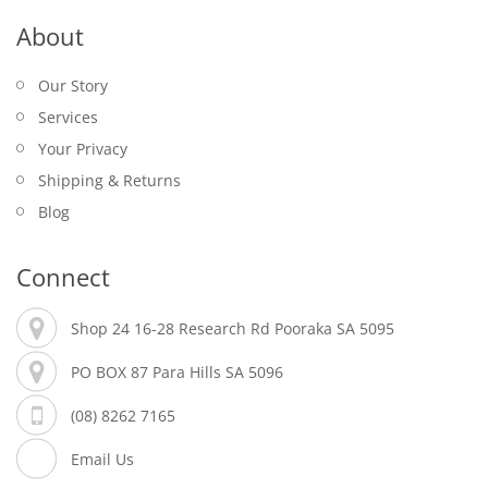
About
Our Story
Services
Your Privacy
Shipping & Returns
Blog
Connect
Shop 24 16-28 Research Rd Pooraka SA 5095
PO BOX 87 Para Hills SA 5096
(08) 8262 7165
Email Us