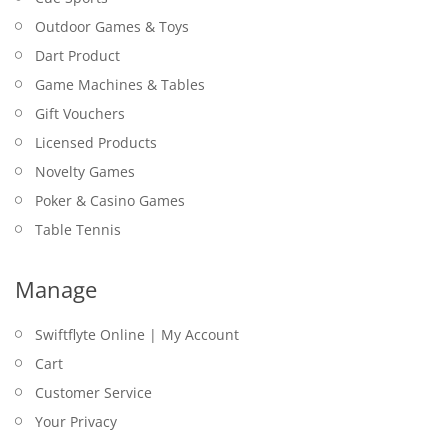
Outdoor Games & Toys
Dart Product
Game Machines & Tables
Gift Vouchers
Licensed Products
Novelty Games
Poker & Casino Games
Table Tennis
Manage
Swiftflyte Online | My Account
Cart
Customer Service
Your Privacy