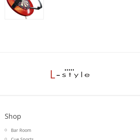
Shop
Bar Room
Cue Sports