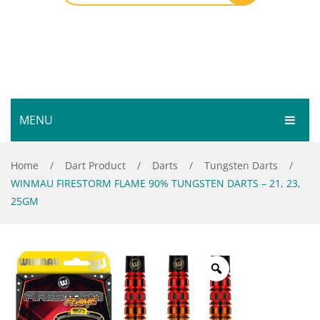
MENU
HOME
Home
/
Dart Product
/
Darts
/
Tungsten Darts
/
WINMAU FIRESTORM FLAME 90% TUNGSTEN DARTS – 21, 23,
SHOP
25GM
SERVICES
Bar Room
GALLERY
Outdoor Games & Toys
ABOUT
Cue Sports
CONTACT
Dart Product
Your Privacy