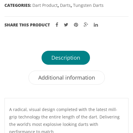
CATEGORIES:
Dart Product
,
Darts
,
Tungsten Darts
quantity
SHARE THIS PRODUCT
Description
Additional information
A radical, visual design completed with the latest mill-
grip technology the entire length of the dart. Delivering
the world’s most explosive looking darts with
performance to match