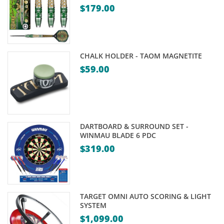
$
179.00
CHALK HOLDER - TAOM MAGNETITE
$
59.00
DARTBOARD & SURROUND SET -
WINMAU BLADE 6 PDC
$
319.00
TARGET OMNI AUTO SCORING & LIGHT
SYSTEM
$
1,099.00