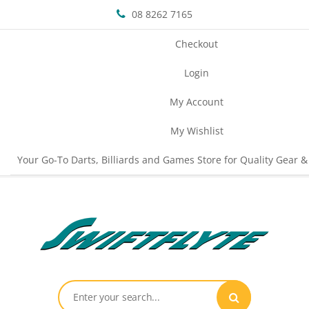
08 8262 7165
Checkout
Login
My Account
My Wishlist
Your Go-To Darts, Billiards and Games Store for Quality Gear &