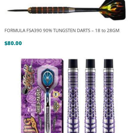
FORMULA FSA390 90% TUNGSTEN DARTS – 18 to 28GM
$
80.00