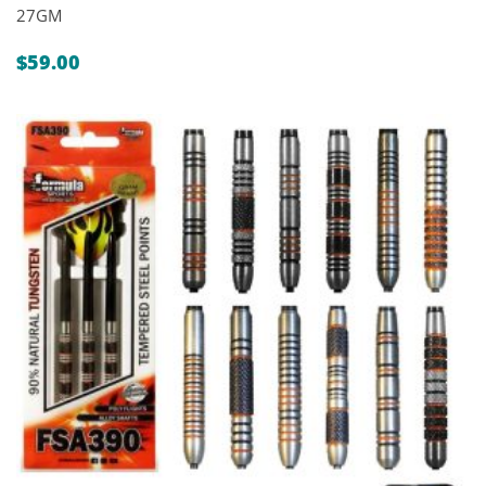
27GM
$
59.00