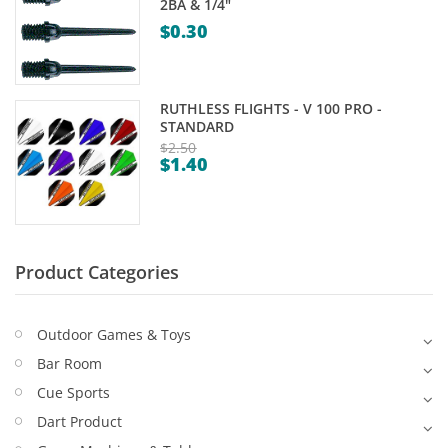
2BA & 1/4"
Game Machines & Tables
Shipping & Returns
$
0.30
Gift Vouchers
Licensed Products
RUTHLESS FLIGHTS - V 100 PRO -
STANDARD
Novelty Games
$
2.50
$
1.40
Original
Poker & Casino Games
Current
price
price
Table Tennis
was:
is:
$2.50.
$1.40.
Product Categories
Outdoor Games & Toys
Bar Room
Cue Sports
Dart Product