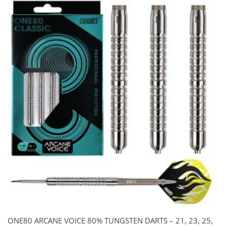
was:
is:
$115.00.
$85.00.
ONE80 ARCANE VOICE 80% TUNGSTEN DARTS – 21, 23, 25,