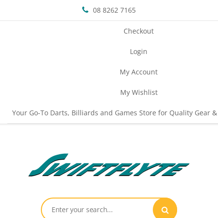
08 8262 7165
Checkout
Login
My Account
My Wishlist
Your Go-To Darts, Billiards and Games Store for Quality Gear &