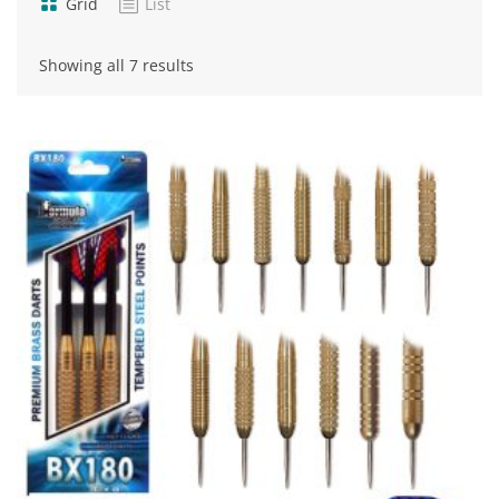
Grid
List
Sorted
Showing all 7 results
by
popularity