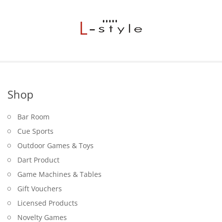
Shop
Bar Room
Cue Sports
Outdoor Games & Toys
Dart Product
Game Machines & Tables
Gift Vouchers
Licensed Products
Novelty Games