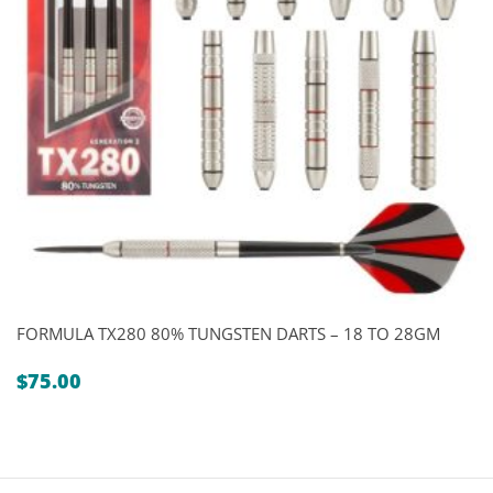
FORMULA TX280 80% TUNGSTEN DARTS – 18 TO 28GM
$
75.00