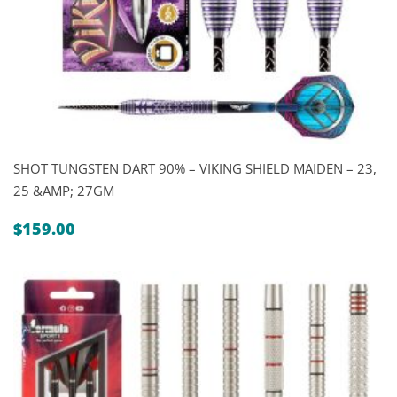
SHOT TUNGSTEN DART 90% – VIKING SHIELD MAIDEN – 23,
25 &AMP; 27GM
$
159.00