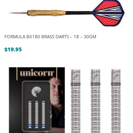
FORMULA BX180 BRASS DARTS – 18 – 30GM
$
19.95