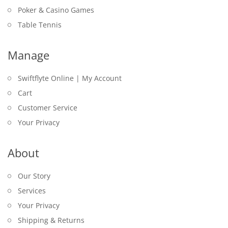
Poker & Casino Games
Table Tennis
Manage
Swiftflyte Online | My Account
Cart
Customer Service
Your Privacy
About
Our Story
Services
Your Privacy
Shipping & Returns