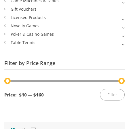
Game Machines & Tables
Gift Vouchers
Licensed Products
Novelty Games
Poker & Casino Games
Table Tennis
Filter by Price Range
Mi
M
Price:
$10
—
$160
Filter
pr
pr