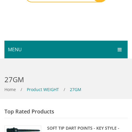
MENU
HOME
27GM
SHOP
SERVICES
Home
Bar Room
/
Product WEIGHT
/
27GM
GALLERY
Outdoor Games & Toys
Top Rated Products
ABOUT
Cue Sports
CONTACT
Dart Product
Your Privacy
SOFT TIP DART POINTS - KEY STYLE -