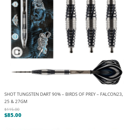
SHOT TUNGSTEN DART 90% – BIRDS OF PREY – FALCON23,
25 & 27GM
$
115.00
$
85.00
Original
Current
price
price