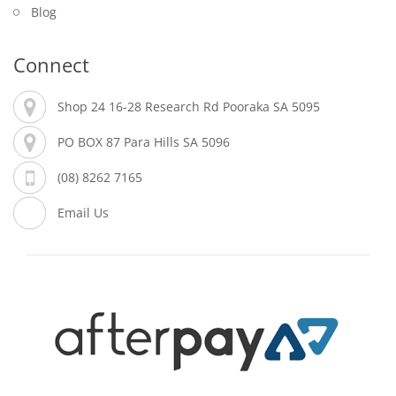
Blog
Connect
Shop 24 16-28 Research Rd Pooraka SA 5095
PO BOX 87 Para Hills SA 5096
(08) 8262 7165
Email Us