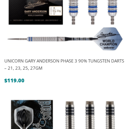
UNICORN GARY ANDERSON PHASE 3 90% TUNGSTEN DARTS
– 21, 23, 25, 27GM
$
119.00