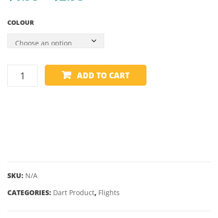
range:
57″
COLOUR
10MM
$1.95
TIP
through
$2.95
HARROWS
ADD TO CART
FLIGHT
-
RETINA
X
SHAPE
6
quantity
SKU:
N/A
CATEGORIES:
Dart Product
,
Flights