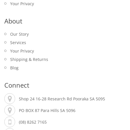
Your Privacy
About
Our Story
Services
Your Privacy
Shipping & Returns
Blog
Connect
Shop 24 16-28 Research Rd Pooraka SA 5095
PO BOX 87 Para Hills SA 5096
(08) 8262 7165