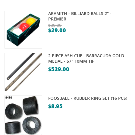
ARAMITH - BILLIARD BALLS 2" -
PREMIER
$
39.00
$
29.00
Original
Current
price
price
was:
is:
$39.00.
2 PIECE ASH CUE - BARRACUDA GOLD
$29.00.
MEDAL - 57" 10MM TIP
$
529.00
FOOSBALL - RUBBER RING SET (16 PCS)
$
8.95