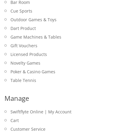
Bar Room
Cue Sports
Outdoor Games & Toys
Dart Product
Game Machines & Tables
Gift Vouchers
Licensed Products
Novelty Games
Poker & Casino Games
Table Tennis
Manage
Swiftflyte Online | My Account
Cart
Customer Service