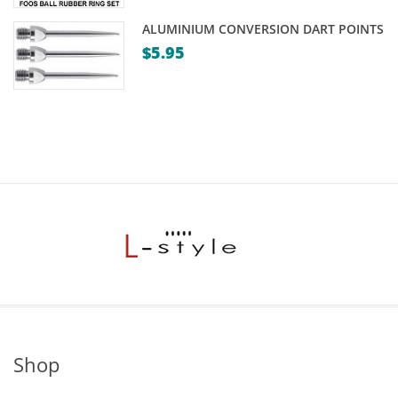
ALUMINIUM CONVERSION DART POINTS
$
5.95
Shop