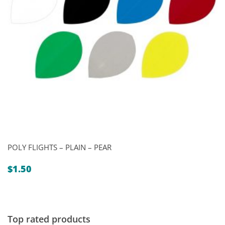
POLY FLIGHTS – PLAIN – PEAR
$
1.50
Top rated products