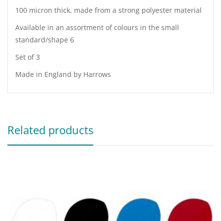
100 micron thick, made from a strong polyester material
Available in an assortment of colours in the small
standard/shape 6
Set of 3
Made in England by Harrows
Related products