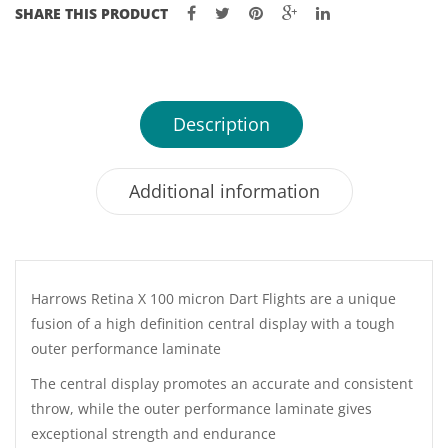
SHARE THIS PRODUCT
Description
Additional information
Harrows Retina X 100 micron Dart Flights are a unique
fusion of a high definition central display with a tough
outer performance laminate
The central display promotes an accurate and consistent
throw, while the outer performance laminate gives
exceptional strength and endurance