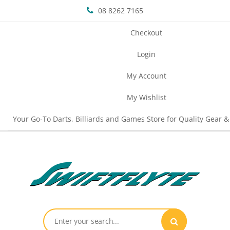
08 8262 7165
Checkout
Login
My Account
My Wishlist
Your Go-To Darts, Billiards and Games Store for Quality Gear &