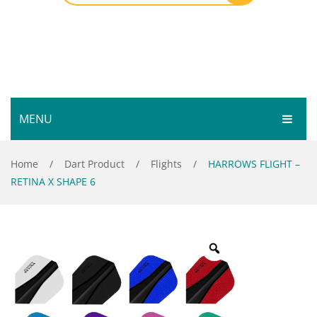
MENU
HOME
Home
/
Dart Product
/
Flights
/
HARROWS FLIGHT –
RETINA X SHAPE 6
SHOP
SERVICES
Bar Room
GALLERY
Outdoor Games & Toys
ABOUT
Cue Sports
CONTACT
Dart Product
Your Privacy