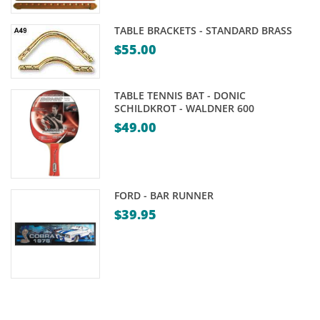
Price
range:
TABLE BRACKETS - STANDARD BRASS
$24.95
$
55.00
through
$39.95
TABLE TENNIS BAT - DONIC
SCHILDKROT - WALDNER 600
$
49.00
FORD - BAR RUNNER
$
39.95