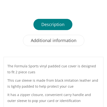
Description
Additional information
The Formula Sports vinyl padded cue cover is designed
to fit 2 piece cues
This cue sleeve is made from black imitation leather and
is lightly padded to help protect your cue
It has a zipper closure, convenient carry handle and
outer sleeve to pop your card or identification