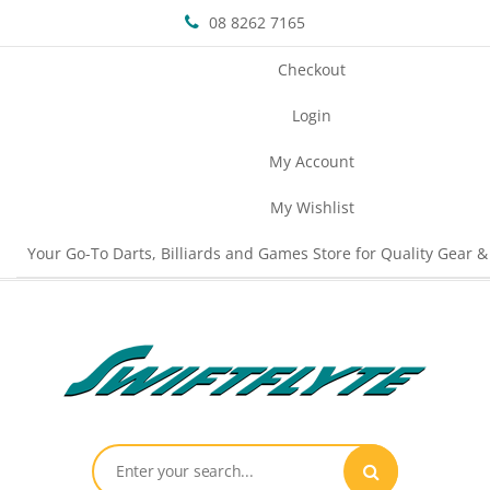
08 8262 7165
Checkout
Login
My Account
My Wishlist
Your Go-To Darts, Billiards and Games Store for Quality Gear &