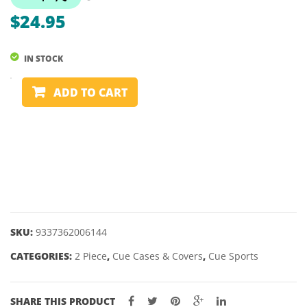
–
$
24.95
MDF
SPORTS
IN STOCK
BAR
CUE
ADD TO CART
COVER
-
2
PIECE
-
VINYL
PADDED
quantity
SKU:
9337362006144
CATEGORIES:
2 Piece
,
Cue Cases & Covers
,
Cue Sports
SHARE THIS PRODUCT