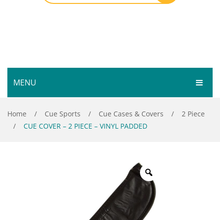
MENU
HOME
Home
/
Cue Sports
/
Cue Cases & Covers
/
2 Piece
/
CUE COVER – 2 PIECE – VINYL PADDED
SHOP
SERVICES
Bar Room
GALLERY
Outdoor Games & Toys
ABOUT
Cue Sports
CONTACT
Dart Product
Your Privacy