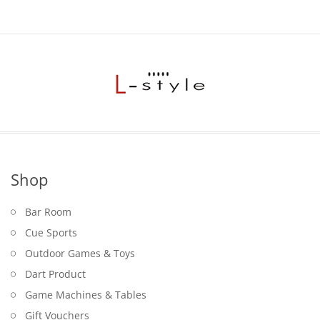
Shop
Bar Room
Cue Sports
Outdoor Games & Toys
Dart Product
Game Machines & Tables
Gift Vouchers