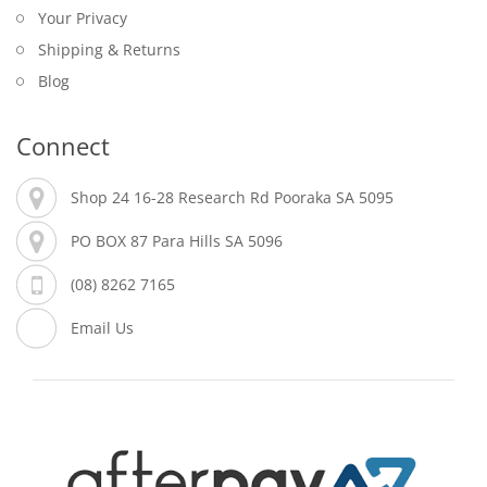
Your Privacy
Shipping & Returns
Blog
Connect
Shop 24 16-28 Research Rd Pooraka SA 5095
PO BOX 87 Para Hills SA 5096
(08) 8262 7165
Email Us