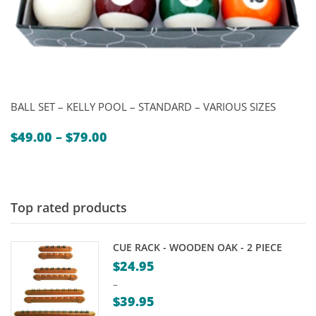
BALL SET – KELLY POOL – STANDARD – VARIOUS SIZES
Price
$
49.00
–
$
79.00
range:
$49.00
through
$79.00
Top rated products
CUE RACK - WOODEN OAK - 2 PIECE
$
24.95
–
$
39.95