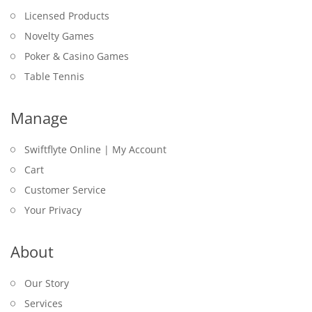
Licensed Products
Novelty Games
Poker & Casino Games
Table Tennis
Manage
Swiftflyte Online | My Account
Cart
Customer Service
Your Privacy
About
Our Story
Services