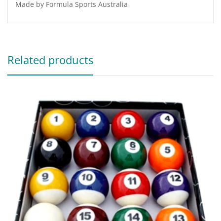
Made by Formula Sports Australia
Related products