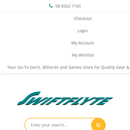
08 8262 7165
Checkout
Login
My Account
My Wishlist
Your Go-To Darts, Billiards and Games Store for Quality Gear &