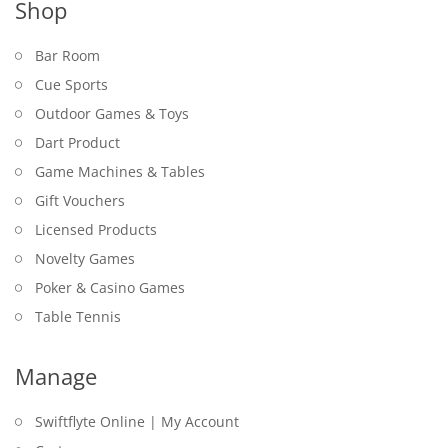
Shop
Bar Room
Cue Sports
Outdoor Games & Toys
Dart Product
Game Machines & Tables
Gift Vouchers
Licensed Products
Novelty Games
Poker & Casino Games
Table Tennis
Manage
Swiftflyte Online | My Account