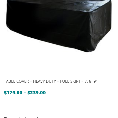
TABLE COVER – HEAVY DUTY – FULL SKIRT – 7, 8, 9′
Price
$
179.00
–
$
239.00
range:
$179.00
through