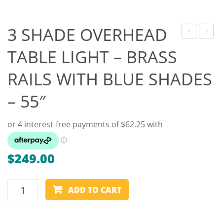
Game Machines & Tables
Shipping & Returns
Gift Vouchers
3 SHADE OVERHEAD
BALL
HEAD
Licensed Products
TABLE LIGHT – BRASS
–
–
Novelty Games
RAILS WITH BLUE SHADES
CRAZY
LONG
BALLS
EXTEN
Poker & Casino Games
– 55″
– 2″
SPIDE
Table Tennis
–
BRASS
$
249.00
3
ADD TO CART
SHADE
OVERHEAD