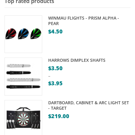
$239.00
Top rated products
WINMAU FLIGHTS - PRISM ALPHA -
PEAR
$
4.50
HARROWS DIMPLEX SHAFTS
$
3.50
–
$
3.95
Price
range:
DARTBOARD, CABINET & ARC LIGHT SET
$3.50
- TARGET
through
$
219.00
$3.95