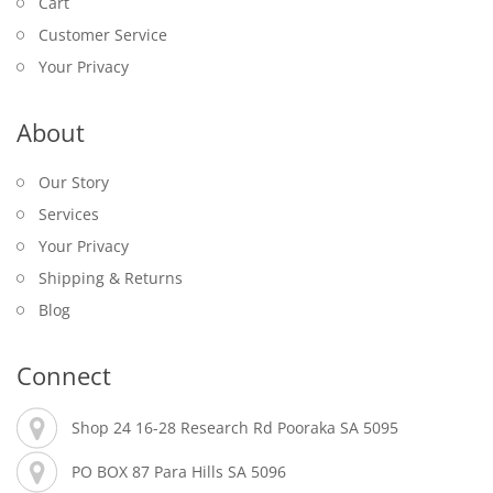
Cart
Customer Service
Your Privacy
About
Our Story
Services
Your Privacy
Shipping & Returns
Blog
Connect
Shop 24 16-28 Research Rd Pooraka SA 5095
PO BOX 87 Para Hills SA 5096