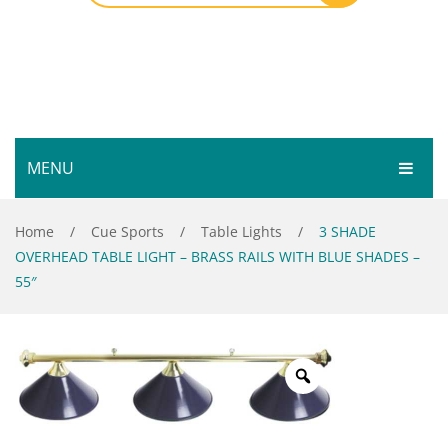
MENU
HOME
Home
/
Cue Sports
/
Table Lights
/
3 SHADE
OVERHEAD TABLE LIGHT – BRASS RAILS WITH BLUE SHADES –
SHOP
55″
SERVICES
Bar Room
GALLERY
Outdoor Games & Toys
ABOUT
Cue Sports
CONTACT
Dart Product
Your Privacy