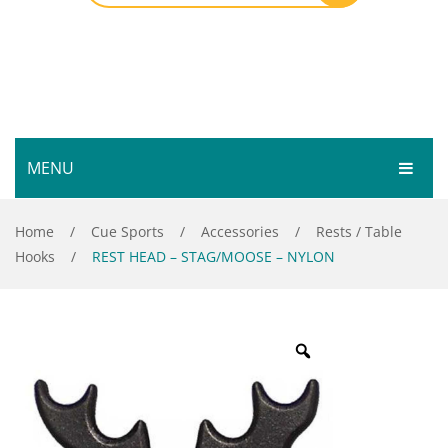
MENU
HOME
Home
/
Cue Sports
/
Accessories
/
Rests / Table
Hooks
/
REST HEAD – STAG/MOOSE – NYLON
SHOP
SERVICES
Bar Room
GALLERY
Outdoor Games & Toys
ABOUT
Cue Sports
CONTACT
Dart Product
Your Privacy