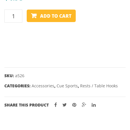
SEXES
REST
– 2″
ADD TO CART
HEAD
-
STAG/MOOSE
-
NYLON
quantity
SKU:
a526
CATEGORIES:
Accessories
,
Cue Sports
,
Rests / Table Hooks
SHARE THIS PRODUCT