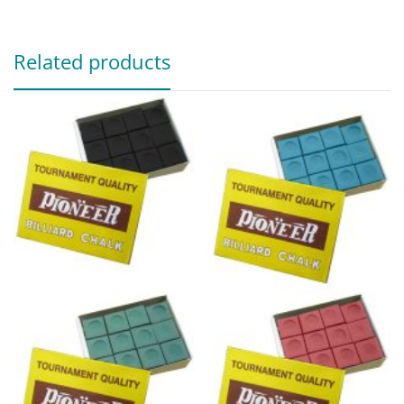
Related products