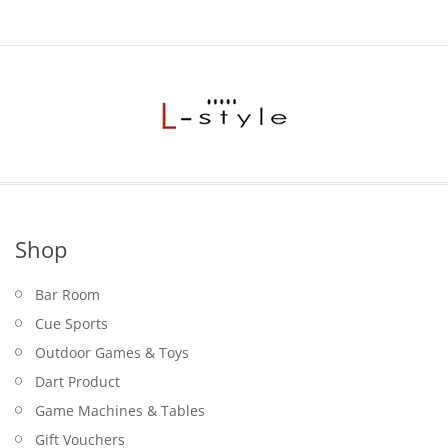
Shop
Bar Room
Cue Sports
Outdoor Games & Toys
Dart Product
Game Machines & Tables
Gift Vouchers