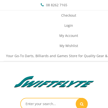
08 8262 7165
Checkout
Login
My Account
My Wishlist
Your Go-To Darts, Billiards and Games Store for Quality Gear &