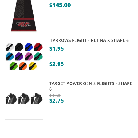
$
145.00
HARROWS FLIGHT - RETINA X SHAPE 6
$
1.95
–
$
2.95
Price
range:
TARGET POWER GEN 8 FLIGHTS - SHAPE
$1.95
6
through
$
4.50
$
2.75
Original
$2.95
Current
price
price
was:
is:
$4.50.
$2.75.