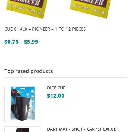
CUE CHALK – PIONEER – 1 TO 12 PIECES
Price
$
0.75
–
$
5.95
range:
$0.75
through
$5.95
Top rated products
DICE CUP
$
12.00
DART MAT - SHOT - CARPET LARGE