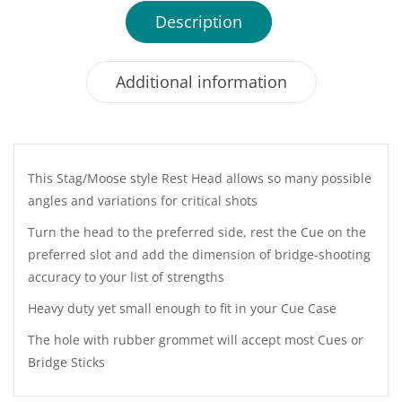
Description
Additional information
This Stag/Moose style Rest Head allows so many possible
angles and variations for critical shots
Turn the head to the preferred side, rest the Cue on the
preferred slot and add the dimension of bridge-shooting
accuracy to your list of strengths
Heavy duty yet small enough to fit in your Cue Case
The hole with rubber grommet will accept most Cues or
Bridge Sticks