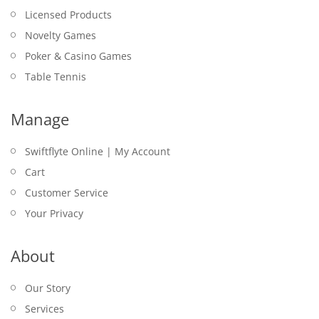
Licensed Products
Novelty Games
Poker & Casino Games
Table Tennis
Manage
Swiftflyte Online | My Account
Cart
Customer Service
Your Privacy
About
Our Story
Services