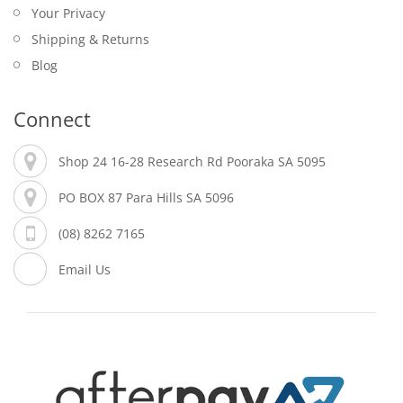
Your Privacy
Shipping & Returns
Blog
Connect
Shop 24 16-28 Research Rd Pooraka SA 5095
PO BOX 87 Para Hills SA 5096
(08) 8262 7165
Email Us