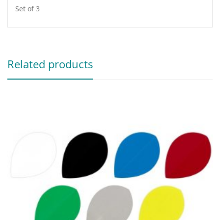
Set of 3
Related products