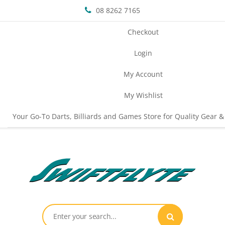
08 8262 7165
Checkout
Login
My Account
My Wishlist
Your Go-To Darts, Billiards and Games Store for Quality Gear &