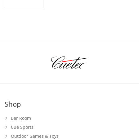
Shop
Bar Room
Cue Sports
Outdoor Games & Toys