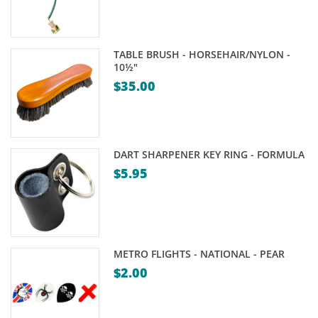
TABLE BRUSH - HORSEHAIR/NYLON -
10½"
$
35.00
DART SHARPENER KEY RING - FORMULA
$
5.95
METRO FLIGHTS - NATIONAL - PEAR
$
2.00