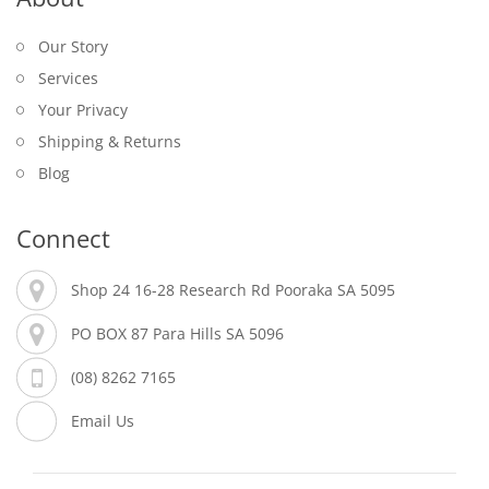
Our Story
Services
Your Privacy
Shipping & Returns
Blog
Connect
Shop 24 16-28 Research Rd Pooraka SA 5095
PO BOX 87 Para Hills SA 5096
(08) 8262 7165
Email Us