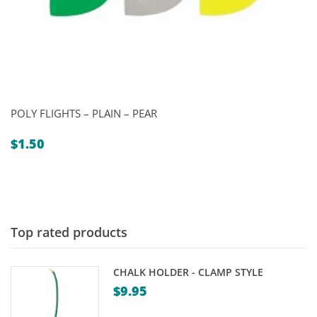
POLY FLIGHTS – PLAIN – PEAR
$
1.50
Top rated products
CHALK HOLDER - CLAMP STYLE
$
9.95