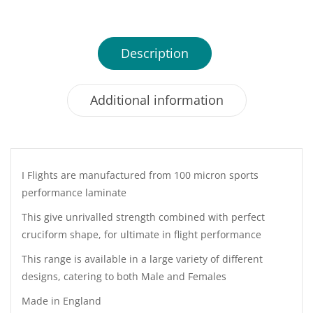
Description
Additional information
I Flights are manufactured from 100 micron sports
performance laminate
This give unrivalled strength combined with perfect
cruciform shape, for ultimate in flight performance
This range is available in a large variety of different
designs, catering to both Male and Females
Made in England