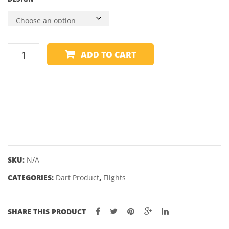
was:
is:
$2.95.
$1.75.
I
ADD TO CART
FLIGHTS
-
STANDARD
quantity
SKU:
N/A
CATEGORIES:
Dart Product
,
Flights
SHARE THIS PRODUCT