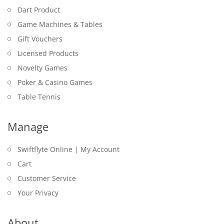
Dart Product
Game Machines & Tables
Gift Vouchers
Licensed Products
Novelty Games
Poker & Casino Games
Table Tennis
Manage
Swiftflyte Online | My Account
Cart
Customer Service
Your Privacy
About