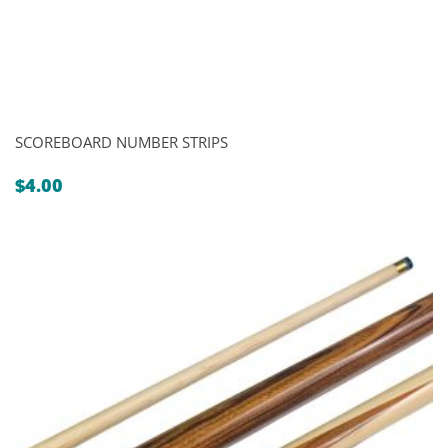
SCOREBOARD NUMBER STRIPS
$
4.00