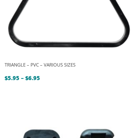
TRIANGLE – PVC – VARIOUS SIZES
Price
$
5.95
–
$
6.95
range:
$5.95
through
$6.95