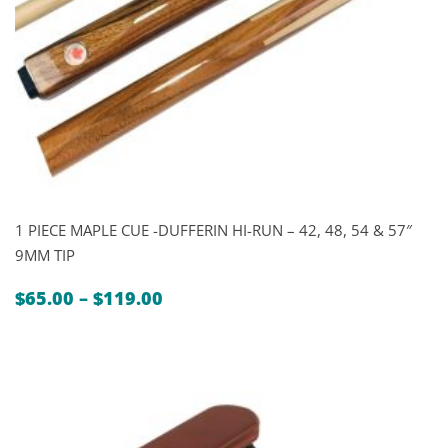
1 PIECE MAPLE CUE -DUFFERIN HI-RUN – 42, 48, 54 & 57″
9MM TIP
Price
$
65.00
–
$
119.00
range:
$65.00
through
$119.00