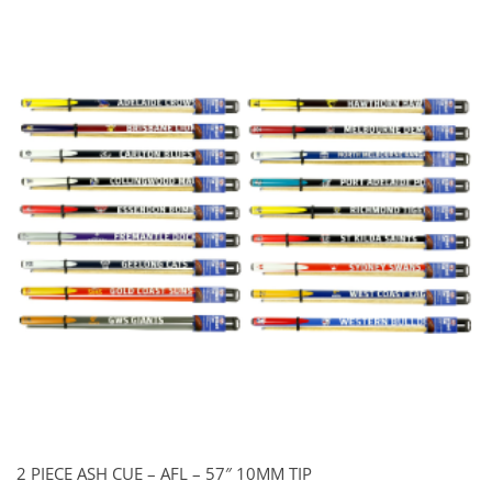
2 PIECE ASH CUE – AFL – 57″ 10MM TIP