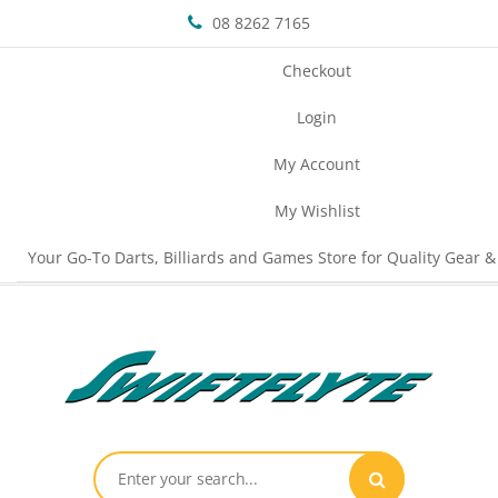
08 8262 7165
Checkout
Login
My Account
My Wishlist
Your Go-To Darts, Billiards and Games Store for Quality Gear &