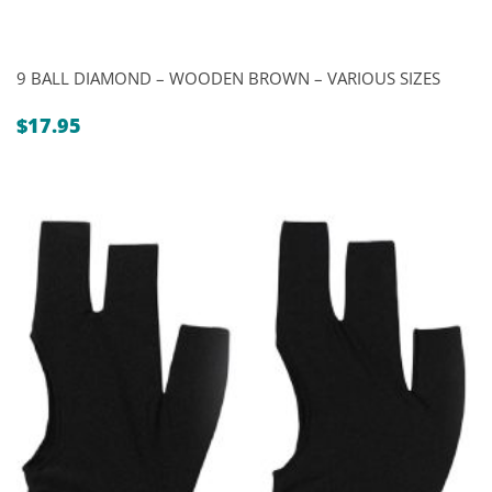
9 BALL DIAMOND – WOODEN BROWN – VARIOUS SIZES
$
17.95