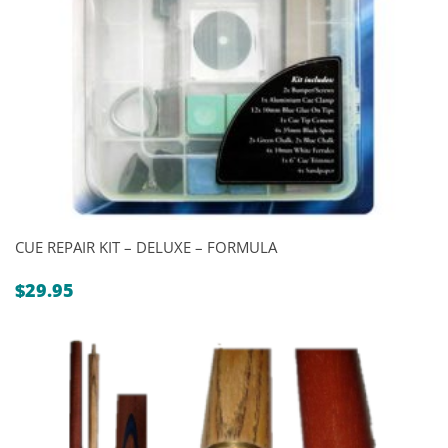
CUE REPAIR KIT – DELUXE – FORMULA
$
29.95