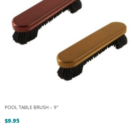
POOL TABLE BRUSH – 9″
$
9.95