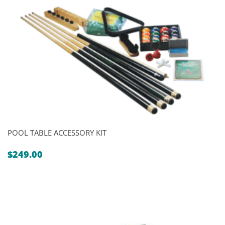
POOL TABLE ACCESSORY KIT
$
249.00