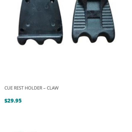
CUE REST HOLDER – CLAW
$
29.95