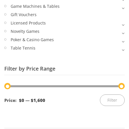
Game Machines & Tables
Gift Vouchers
Licensed Products
Novelty Games
Poker & Casino Games
Table Tennis
Filter by Price Range
Mi
M
Price:
$0
—
$1,600
Filter
pr
pr