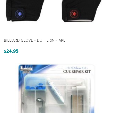
BILLIARD GLOVE – DUFFERIN – M/L
$
24.95