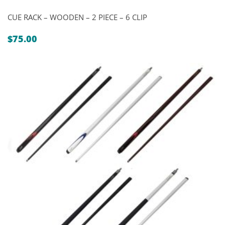
CUE RACK – WOODEN – 2 PIECE – 6 CLIP
$
75.00