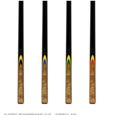
CUETEC POWERBOND CUE – FIBREGLASS