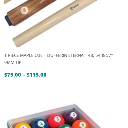
1 PIECE MAPLE CUE – DUFFERIN ETERNA – 48, 54 & 57″
9MM TIP
Price
$
75.00
–
$
115.00
range:
$75.00
through
$115.00