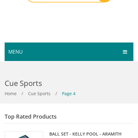
MENU
HOME
Cue Sports
SHOP
SERVICES
Home
Bar Room
/
Cue Sports
/
Page 4
GALLERY
Outdoor Games & Toys
Top Rated Products
ABOUT
Cue Sports
CONTACT
Dart Product
Your Privacy
BALL SET - KELLY POOL - ARAMITH