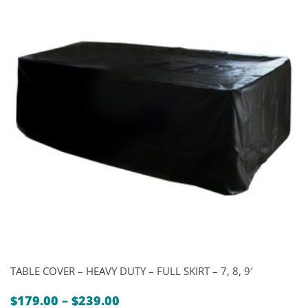
TABLE COVER – HEAVY DUTY – FULL SKIRT – 7, 8, 9′
Price
$
179.00
–
$
239.00