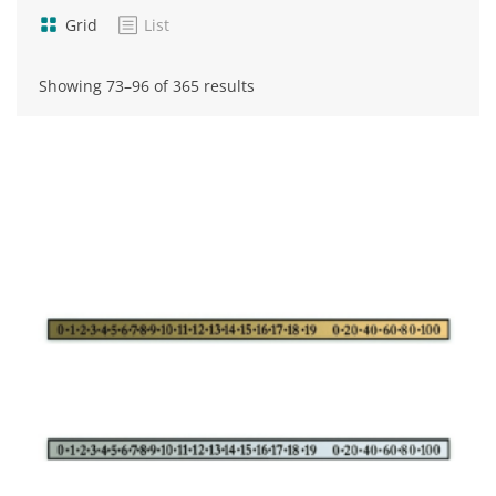
Grid
List
Sorted
Showing 73–96 of 365 results
by
popularity