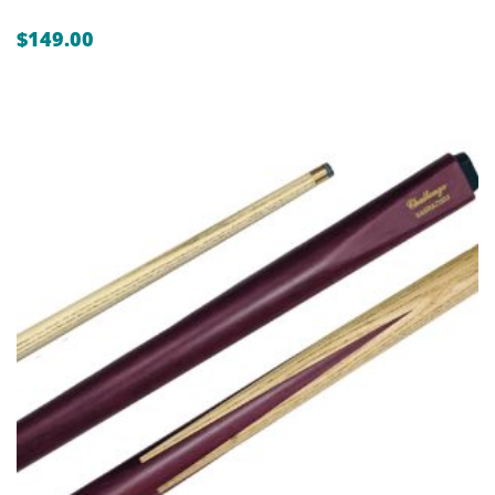
$
149.00