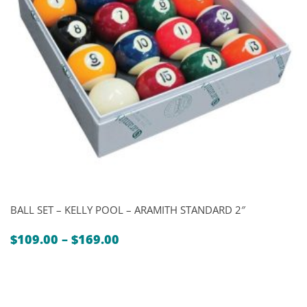
BALL SET – KELLY POOL – ARAMITH STANDARD 2″
Price
$
109.00
–
$
169.00
range:
$109.00
through
$169.00