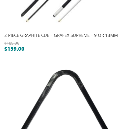
2 PIECE GRAPHITE CUE – GRAFEX SUPREME – 9 OR 13MM
$
189.00
$
159.00
Original
Current
price
price
was:
is:
$189.00.
$159.00.