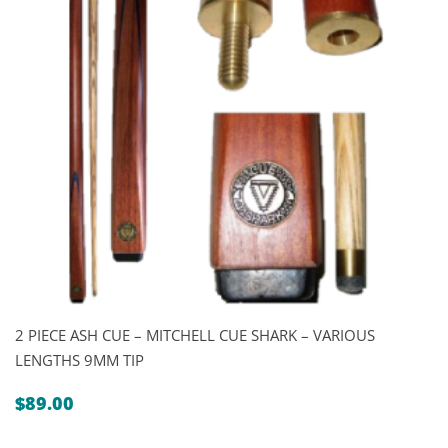
2 PIECE ASH CUE – MITCHELL CUE SHARK – VARIOUS
LENGTHS 9MM TIP
$
89.00