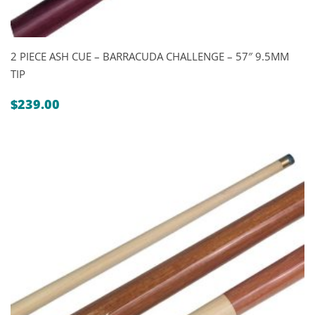
2 PIECE ASH CUE – BARRACUDA CHALLENGE – 57″ 9.5MM
TIP
$
239.00