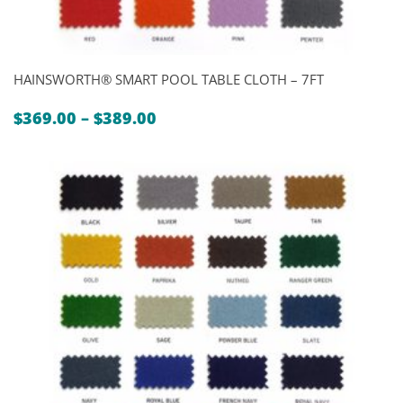
HAINSWORTH® SMART POOL TABLE CLOTH – 7FT
Price
$
369.00
–
$
389.00
range:
$369.00
through
$389.00