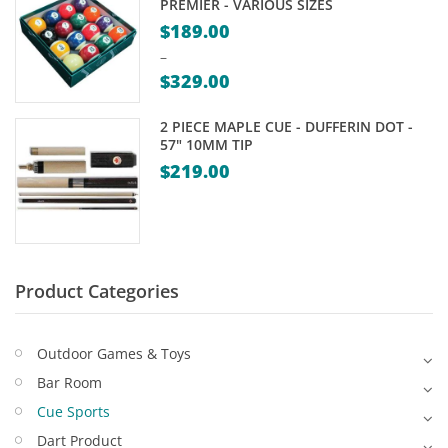
PREMIER - VARIOUS SIZES
Game Machines & Tables
Shipping & Returns
$
189.00
Gift Vouchers
–
$
329.00
Licensed Products
Price
2 PIECE MAPLE CUE - DUFFERIN DOT -
range:
Novelty Games
57" 10MM TIP
$189.00
$
219.00
Poker & Casino Games
through
$329.00
Table Tennis
Product Categories
Outdoor Games & Toys
Bar Room
Cue Sports
Dart Product