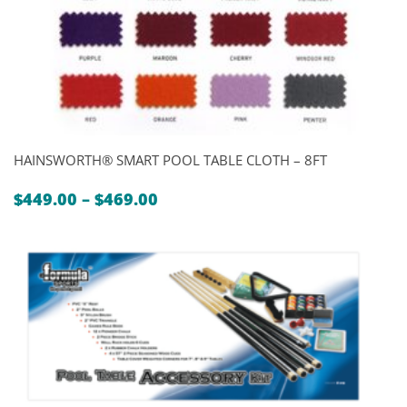
HAINSWORTH® SMART POOL TABLE CLOTH – 8FT
Price
$
449.00
–
$
469.00
range:
$449.00
through
$469.00