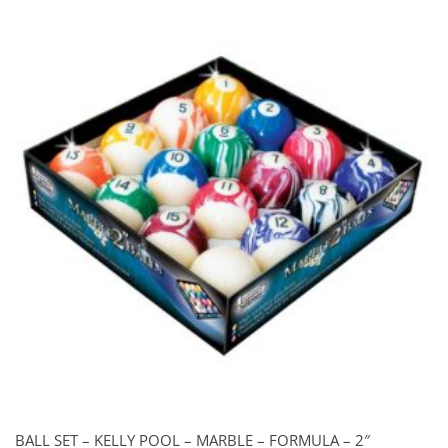
through
$79.00
BALL SET – KELLY POOL – MARBLE – FORMULA – 2″