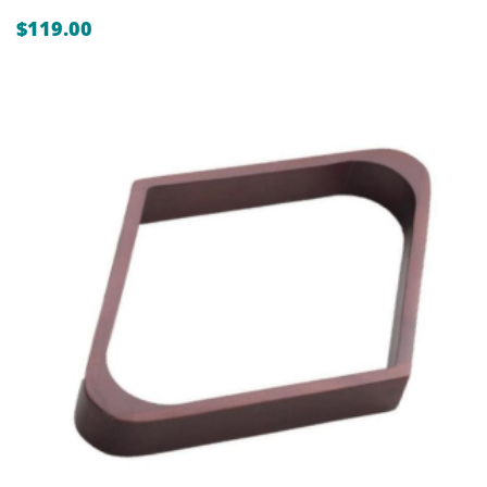
$
119.00