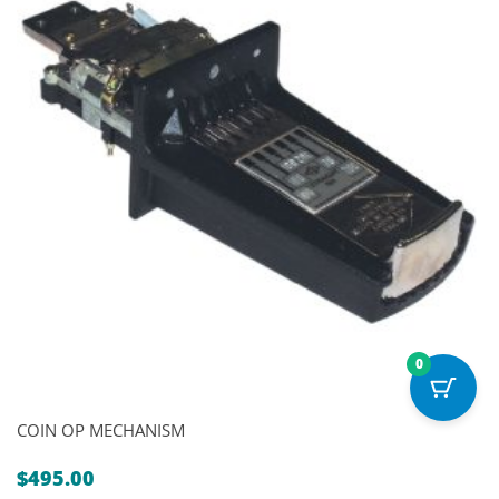
0
COIN OP MECHANISM
$
495.00