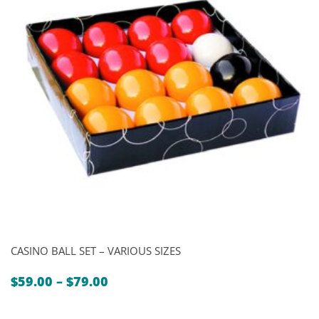
CASINO BALL SET – VARIOUS SIZES
Price
$
59.00
–
$
79.00
range:
$59.00