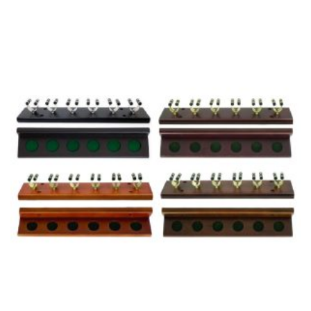
range:
$179.00
through
$239.00