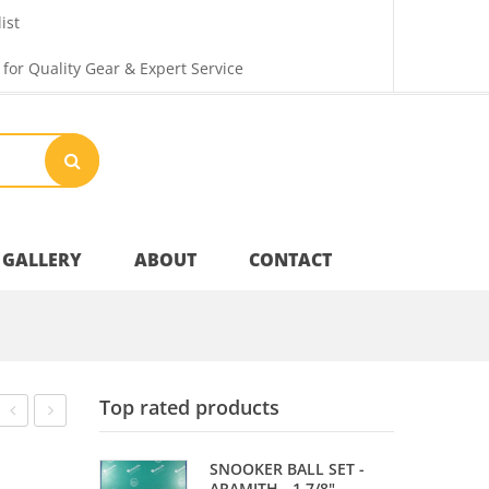
ist
 for Quality Gear & Expert Service
GALLERY
ABOUT
CONTACT
Your Privacy
Top rated products
Shipping & Returns
–
–
SNOOKER BALL SET -
JUNIOR
DOUBLE
ARAMITH - 1 7/8"