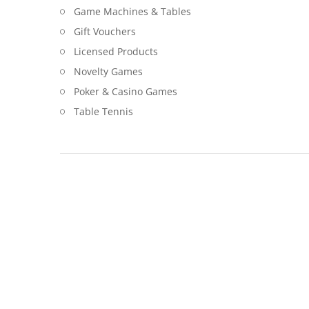
Game Machines & Tables
Gift Vouchers
Licensed Products
Novelty Games
Poker & Casino Games
Table Tennis