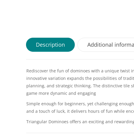
Description
Additional inform
Rediscover the fun of dominoes with a unique twist in
innovative variation expands the possibilities of tra
planning, and strategic thinking. The distinctive tile
game more dynamic and engaging
Simple enough for beginners, yet challenging enough 
and a touch of luck, it delivers hours of fun while e
Triangular Dominoes offers an exciting and rewarding