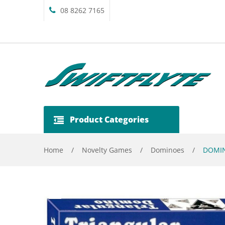
08 8262 7165
Product Categories
Home
/
Novelty Games
/
Dominoes
/
DOMIN