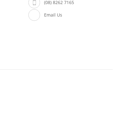
(08) 8262 7165
Email Us