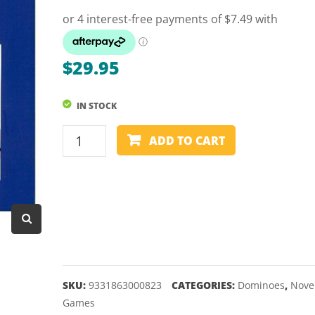
Dart Product
Game Machines &
Tables
$
29.95
Gift Vouchers
IN STOCK
Licensed Products
DOMINOES
Novelty Games
ADD TO CART
-
Poker & Casino Games
TRIANGULAR
quantity
Table Tennis
SKU:
9331863000823
CATEGORIES:
Dominoes
,
Nove
Games