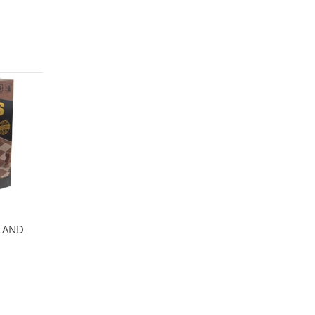
ELAND