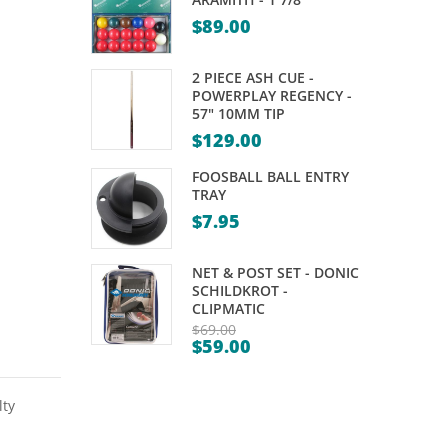
GAME
6 –
$
89.00
WOODEN
BOX
2 PIECE ASH CUE -
POWERPLAY REGENCY -
57" 10MM TIP
$
129.00
FOOSBALL BALL ENTRY
TRAY
$
7.95
NET & POST SET - DONIC
SCHILDKROT -
CLIPMATIC
$
69.00
$
59.00
Original
Current
price
price
was:
lty
is:
$69.00.
$59.00.