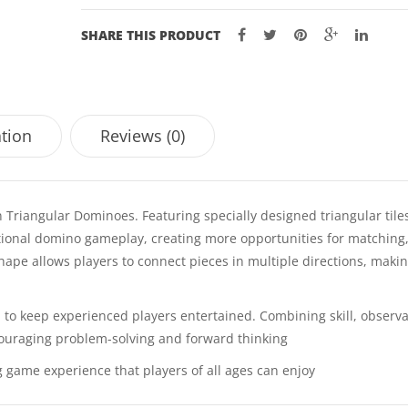
SHARE THIS PRODUCT
ation
Reviews (0)
 Triangular Dominoes. Featuring specially designed triangular tiles
ditional domino gameplay, creating more opportunities for matching
 shape allows players to connect pieces in multiple directions, maki
to keep experienced players entertained. Combining skill, observa
ncouraging problem-solving and forward thinking
 game experience that players of all ages can enjoy