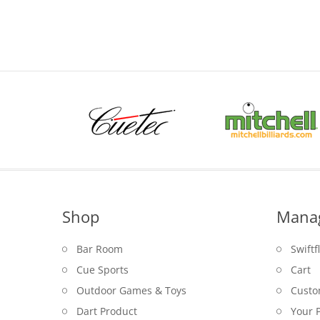
was:
is:
$29.95.
$22.95.
Shop
Mana
Bar Room
Swiftf
Cue Sports
Cart
Outdoor Games & Toys
Custo
Dart Product
Your P