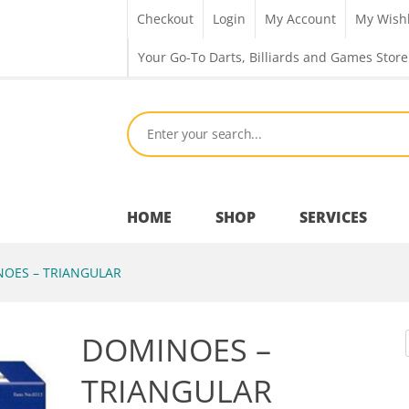
Checkout
Login
My Account
My Wishl
Your Go-To Darts, Billiards and Games Store
HOME
SHOP
SERVICES
OES – TRIANGULAR
Bar Room
DOMINOES –
Outdoor Games & Toys
TRIANGULAR
Cue Sports