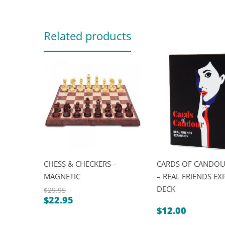
Related products
CHESS & CHECKERS –
CARDS OF CANDO
MAGNETIC
– REAL FRIENDS E
DECK
$
29.95
$
22.95
Original
Current
$
12.00
price
price