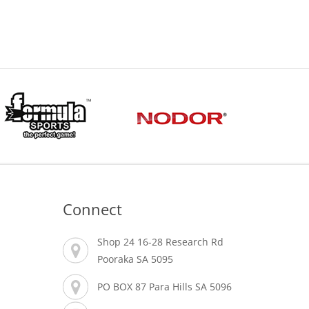
Connect
Shop 24 16-28 Research Rd
Pooraka SA 5095
PO BOX 87 Para Hills SA 5096