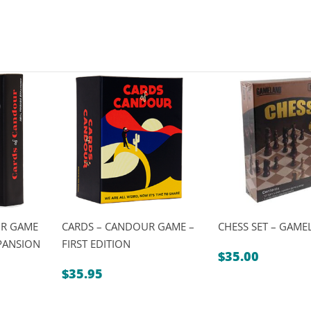
UR GAME
CARDS – CANDOUR GAME –
CHESS SET – GAM
XPANSION
FIRST EDITION
$
35.00
$
35.95