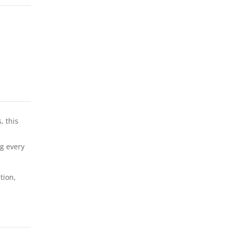
, this
,
ng every
tion,