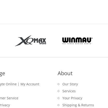
ge
About
lyte Online | My Account
Our Story
Services
mer Service
Your Privacy
rivacy
Shipping & Returns