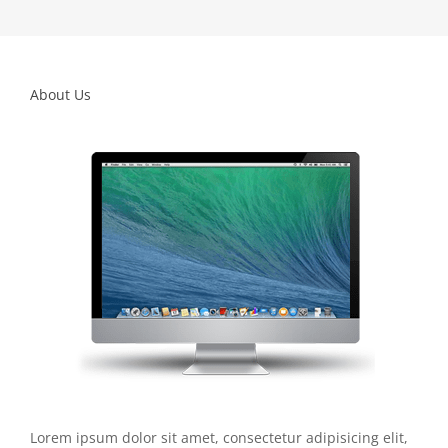
About Us
Lorem ipsum dolor sit amet, consectetur adipisicing elit,