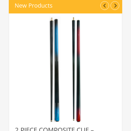
New Products
2 PIECE COMPOSITE CUE –