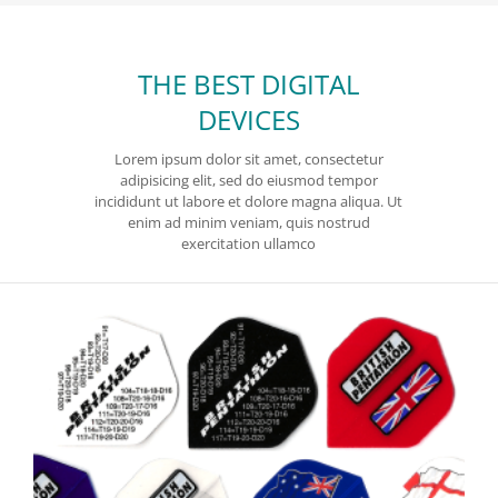
THE BEST DIGITAL
DEVICES
Lorem ipsum dolor sit amet, consectetur
adipisicing elit, sed do eiusmod tempor
incididunt ut labore et dolore magna aliqua. Ut
enim ad minim veniam, quis nostrud
exercitation ullamco