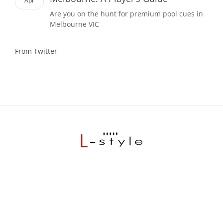
Apr
Are you on the hunt for premium pool cues in
Melbourne VIC
From Twitter