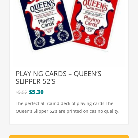
PLAYING CARDS – QUEEN’S
SLIPPER 52’S
Original
Current
$
5.30
$
5.95
price
price
The perfect all round deck of playing cards The
was:
is:
Queen’s Slipper 52’s are printed on casino quality,
$5.95.
$5.30.
high slip playing cardboard Each