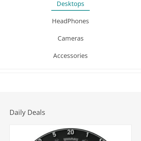
Desktops
HeadPhones
Cameras
Accessories
Daily Deals