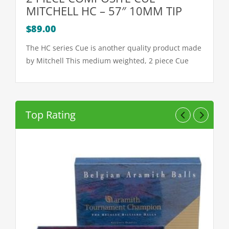
MITCHELL HC – 57″ 10MM TIP
$
89.00
The HC series Cue is another quality product made
by Mitchell This medium weighted, 2 piece Cue
features a special non grip
Top Rating