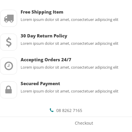
Free Shipping Item
Lorem ipsum dolor sit amet, consectetuer adipiscing elit
30 Day Return Policy
Lorem ipsum dolor sit amet, consectetuer adipiscing elit
Accepting Orders 24/7
Lorem ipsum dolor sit amet, consectetuer adipiscing elit
Secured Payment
Lorem ipsum dolor sit amet, consectetuer adipiscing elit
08 8262 7165
Checkout