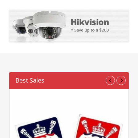
Novelty Games
Poker & Casino Games
Table Tennis
Best Sales