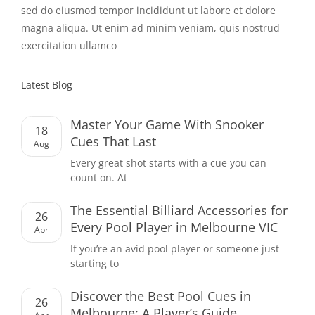
sed do eiusmod tempor incididunt ut labore et dolore
magna aliqua. Ut enim ad minim veniam, quis nostrud
exercitation ullamco
Latest Blog
Master Your Game With Snooker
18
Cues That Last
Aug
Every great shot starts with a cue you can
count on. At
The Essential Billiard Accessories for
26
Every Pool Player in Melbourne VIC
Apr
If you’re an avid pool player or someone just
starting to
Discover the Best Pool Cues in
26
Melbourne: A Player’s Guide