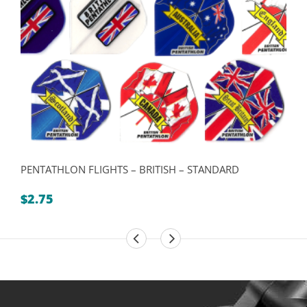
PENTATHLON FLIGHTS – BRITISH – STANDARD
$
2.75