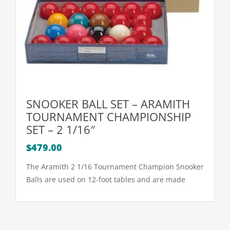
SNOOKER BALL SET – ARAMITH
TOURNAMENT CHAMPIONSHIP
SET – 2 1/16″
$
479.00
The Aramith 2 1/16 Tournament Champion Snooker
Balls are used on 12-foot tables and are made
with precise calibration of each ball for