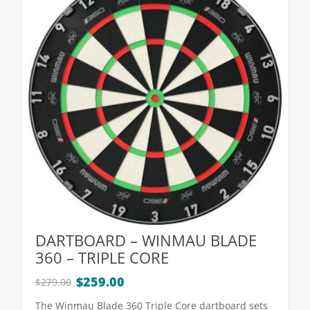
DARTBOARD – WINMAU BLADE
360 – TRIPLE CORE
Original
Current
$
259.00
$
279.00
price
price
The Winmau Blade 360 Triple Core dartboard sets