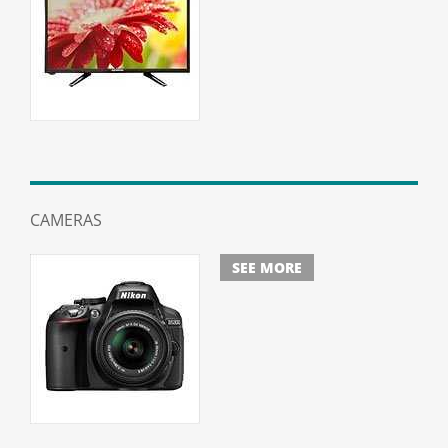
CAMERAS
SEE MORE