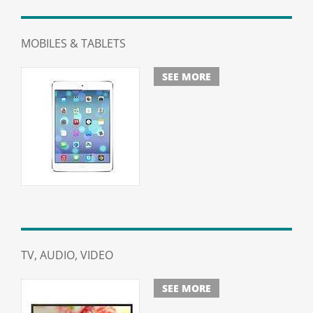
MOBILES & TABLETS
SEE MORE
TV, AUDIO, VIDEO
SEE MORE