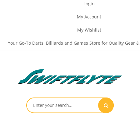
Login
My Account
My Wishlist
Your Go-To Darts, Billiards and Games Store for Quality Gear &