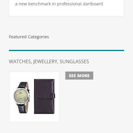
was:
is:
a new benchmark in professional dartboard
$279.00.
$259.00.
performance. Combining industry-leading Blade 6
Triple Core technology
Featured Categories
WATCHES, JEWELLERY, SUNGLASSES
SEE MORE