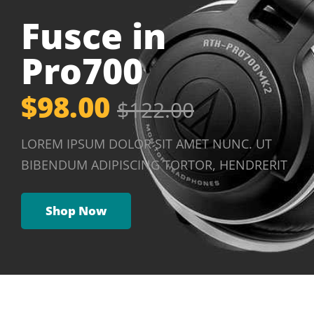
Fusce in
Pro700
$98.00
$122.00
LOREM IPSUM DOLOR SIT AMET NUNC. UT
BIBENDUM ADIPISCING TORTOR, HENDRERIT
Shop Now