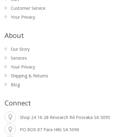
$
2.00
MINI TABLE TENNIS SET – DONIC
Customer Service
SCHILDKROT
Your Privacy
$
15.95
About
Our Story
Services
Your Privacy
Shipping & Returns
Blog
AC/DC – BAR RUNNER
BALL SET – KELLY POOL – NRL 2″
BOCCE SET – COLOURED
CARD SHUFFLER – AUTOMATIC – 4 DECKS
Connect
$
39.95
$
12.95
$
$
229.00
34.95
$
9.95
Original
WINMAU GALACTICS 90% TUNGSTEN DARTS
Shop 24 16-28 Research Rd Pooraka SA 5095
Current
price
– 24, 26GM
price
was:
PO BOX 87 Para Hills SA 5096
$
155.00
is:
$
145.00