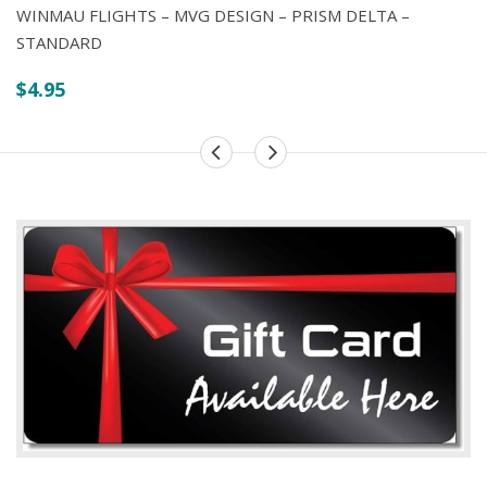
WINMAU FLIGHTS – MVG DESIGN – PRISM DELTA –
STANDARD
$
4.95