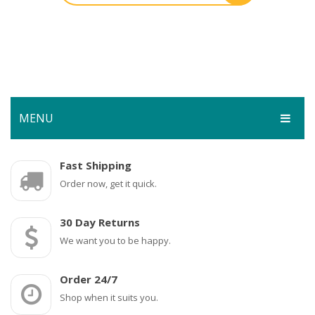
MENU
HOME
Fast Shipping
Order now, get it quick.
SHOP
SERVICES
Bar Room
30 Day Returns
GALLERY
We want you to be happy.
Outdoor Games & Toys
ABOUT
Cue Sports
Order 24/7
CONTACT
Dart Product
Your Privacy
Shop when it suits you.