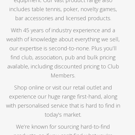
STANDARD
$
2.50
includes table tennis, poker, novelty games,
$
1.50
Original
bar accessories and licensed products.
Current
Price
$
1.50
–
$
2.75
price
price
range:
was:
With 45 years of industry experience and a
is:
$1.50
$2.50.
wealth of knowledge about everything we sell,
$1.50.
through
our expertise is second-to-none. Plus you’ll
$2.75
find club, association, pub and bulk pricing
available, including discounted pricing to Club
Members.
PENTATHLON FLIGHTS – PLAIN – KITE
Shop online or visit our retail outlet and
$
2.75
experience our huge range first-hand, along
with personalised service that is hard to find in
AMAZON FLIGHTS – SOLID – STANDARD 100
MICRON
today’s market.
PLAYING CARDS – ROYAL CANASTA
Price
We’re known for sourcing hard-to-find
$
1.25
–
$
2.50
range:
$
19.95