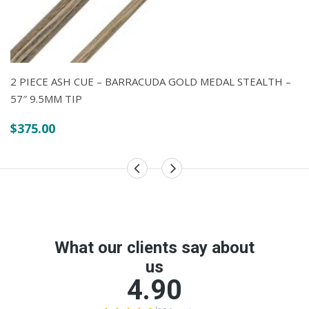
$2.75
$1.50
through
$2.75
2 PIECE ASH CUE – BARRACUDA GOLD MEDAL STEALTH –
57″ 9.5MM TIP
$
375.00
POLY FLIGHTS – PLAIN – PEAR
$
1.50
TABLE TENNIS BAT – DONIC SCHILDKROT –
WALDNER 700
$
69.00
$
59.00
Original
Current
price
price
was: