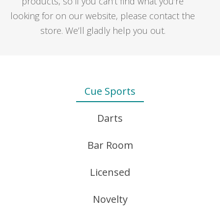
products, so if you can’t find what you’re
$1.25
looking for on our website, please contact the
through
store. We’ll gladly help you out.
$2.50
Cue Sports
PENTATHLON FLIGHTS – PLAIN – PEAR
$
2.75
Darts
Bar Room
J.WILSON SHAFTS
Licensed
REPLACEMENT SAND PAPER FOR ITEM 8700
Price
$
0.90
–
$
20.00
– 12 PACK
range:
Novelty
$0.90
$
3.95