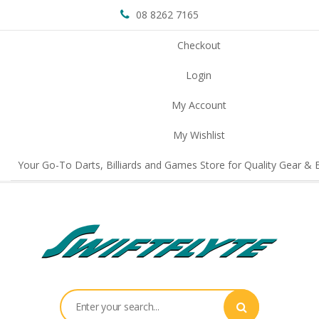
08 8262 7165
Checkout
Login
My Account
My Wishlist
Your Go-To Darts, Billiards and Games Store for Quality Gear & E