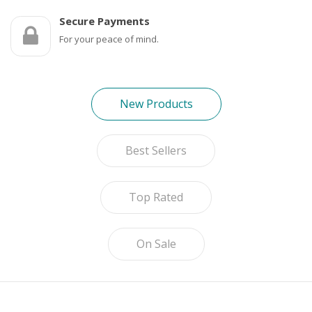
Game Machines & Tables
Shipping & Returns
Secure Payments
Gift Vouchers
For your peace of mind.
Licensed Products
Novelty Games
New Products
Poker & Casino Games
Best Sellers
Table Tennis
Top Rated
On Sale